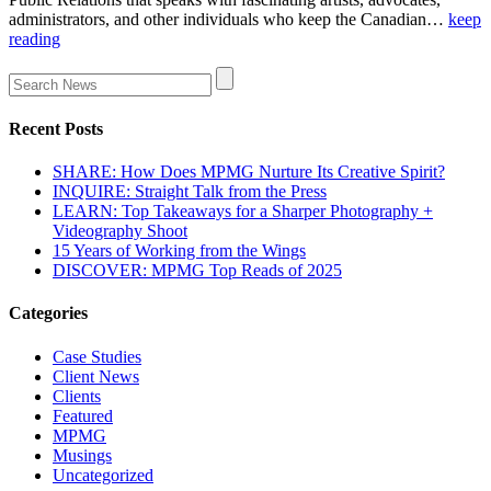
administrators, and other individuals who keep the Canadian…
keep
reading
Recent Posts
SHARE: How Does MPMG Nurture Its Creative Spirit?
INQUIRE: Straight Talk from the Press
LEARN: Top Takeaways for a Sharper Photography +
Videography Shoot
15 Years of Working from the Wings
DISCOVER: MPMG Top Reads of 2025
Categories
Case Studies
Client News
Clients
Featured
MPMG
Musings
Uncategorized