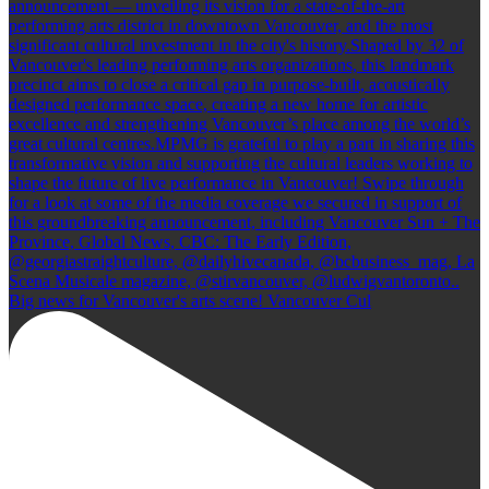
Big news for Vancouver's arts scene! Vancouver Cul