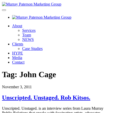
About
Services
Team
NEWS
Clients
Case Studies
HYPE
Media
Contact
Tag:
John Cage
November 3, 2011
Unscripted. Unstaged. Rob Kitsos.
Unscripted. Unstaged. is an interview series from Laura Murray
Public Relations that speaks with fascinating artists, advocates,