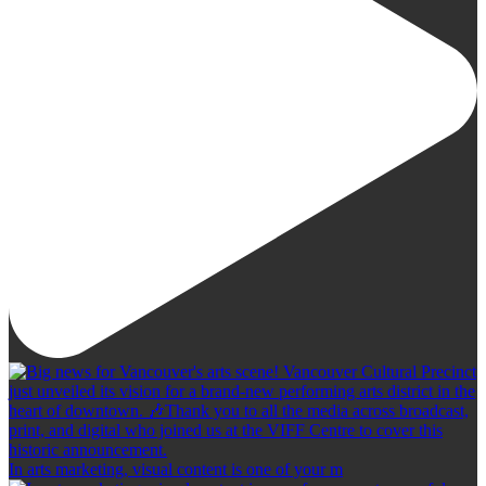
In arts marketing, visual content is one of your m