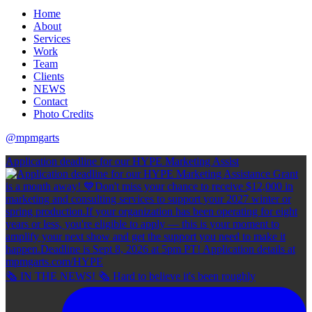
Home
About
Services
Work
Team
Clients
NEWS
Contact
Photo Credits
@mpmgarts
Application deadline for our HYPE Marketing Assist
🗞 IN THE NEWS! 🗞 Hard to believe it's been roughly