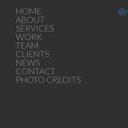
HOME
@
ABOUT
SERVICES
WORK
TEAM
CLIENTS
NEWS
CONTACT
PHOTO CREDITS