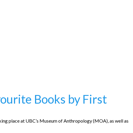
urite Books by First
taking place at UBC’s Museum of Anthropology (MOA), as well as