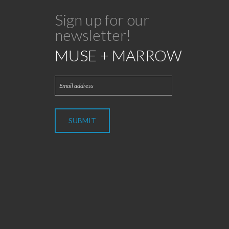
Sign up for our
newsletter!
MUSE + MARROW