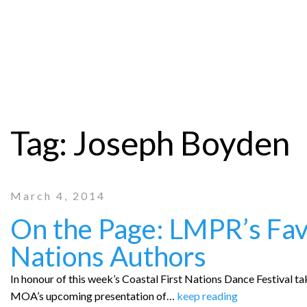
Tag:
Joseph Boyden
March 4, 2014
On the Page: LMPR’s Favo
Nations Authors
In honour of this week’s Coastal First Nations Dance Festival 
MOA’s upcoming presentation of…
keep reading