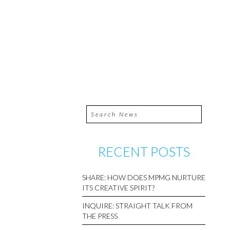
RECENT POSTS
SHARE: HOW DOES MPMG NURTURE
ITS CREATIVE SPIRIT?
INQUIRE: STRAIGHT TALK FROM
THE PRESS