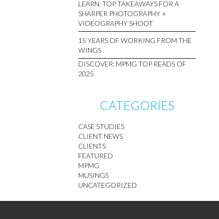
LEARN: TOP TAKEAWAYS FOR A
SHARPER PHOTOGRAPHY +
VIDEOGRAPHY SHOOT
15 YEARS OF WORKING FROM THE
WINGS
DISCOVER: MPMG TOP READS OF
2025
CATEGORIES
CASE STUDIES
CLIENT NEWS
CLIENTS
FEATURED
MPMG
MUSINGS
UNCATEGORIZED