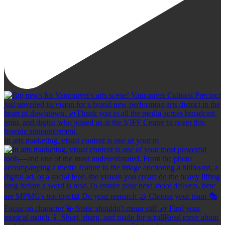
In arts marketing, visual content is one of your m