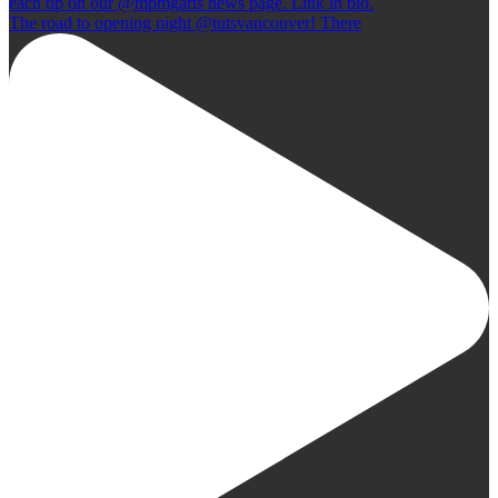
The road to opening night @tutsvancouver! There