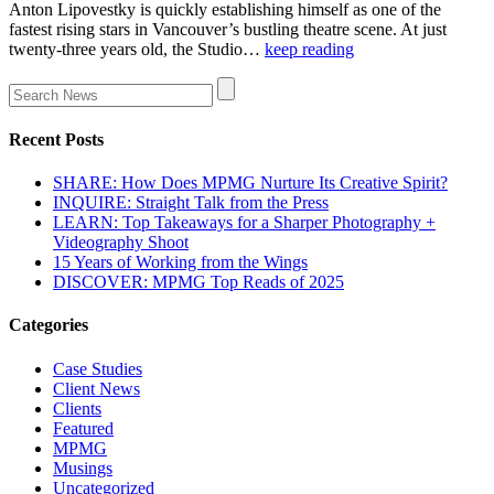
Anton Lipovestky is quickly establishing himself as one of the
fastest rising stars in Vancouver’s bustling theatre scene. At just
twenty-three years old, the Studio…
keep reading
Recent Posts
SHARE: How Does MPMG Nurture Its Creative Spirit?
INQUIRE: Straight Talk from the Press
LEARN: Top Takeaways for a Sharper Photography +
Videography Shoot
15 Years of Working from the Wings
DISCOVER: MPMG Top Reads of 2025
Categories
Case Studies
Client News
Clients
Featured
MPMG
Musings
Uncategorized