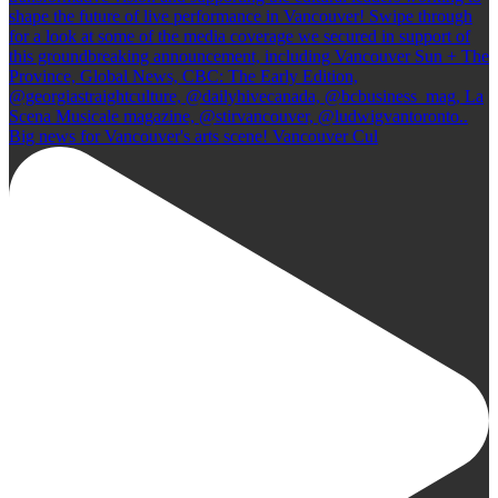
Big news for Vancouver's arts scene! Vancouver Cul