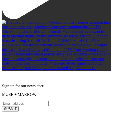
Sign up for our newsletter!
MUSE + MARROW