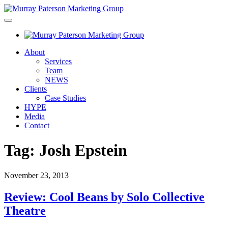
About
Services
Team
NEWS
Clients
Case Studies
HYPE
Media
Contact
Tag:
Josh Epstein
November 23, 2013
Review: Cool Beans by Solo Collective
Theatre