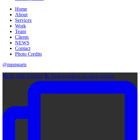
Home
About
Services
Work
Team
Clients
NEWS
Contact
Photo Credits
@mpmgarts
🗞 IN THE NEWS! 🗞 Hard to believe it's been roughly