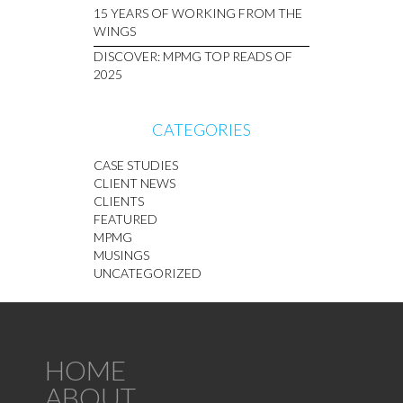
15 YEARS OF WORKING FROM THE
WINGS
DISCOVER: MPMG TOP READS OF
2025
CATEGORIES
CASE STUDIES
CLIENT NEWS
CLIENTS
FEATURED
MPMG
MUSINGS
UNCATEGORIZED
HOME
ABOUT