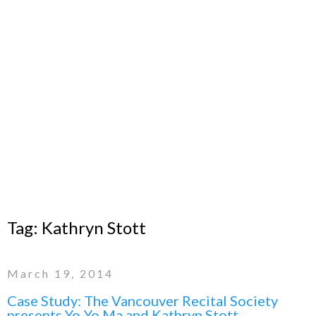
Tag:
Kathryn Stott
March 19, 2014
Case Study: The Vancouver Recital Society
presents Yo-Yo Ma and Kathryn Stott