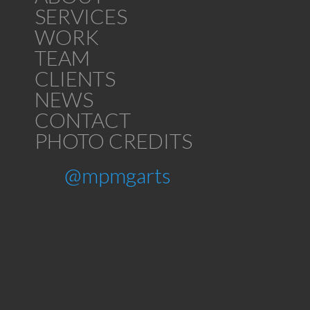
SERVICES
WORK
TEAM
CLIENTS
NEWS
CONTACT
PHOTO CREDITS
@mpmgarts