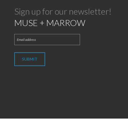
Sign up for our newsletter!
MUSE + MARROW