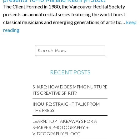
The Client Formed in 1980, the Vancouver Recital Society
presents an annual recital series featuring the world finest
classical musicians and emerging generations of artistic…
keep
reading
RECENT POSTS
SHARE: HOW DOES MPMG NURTURE
ITS CREATIVE SPIRIT?
INQUIRE: STRAIGHT TALK FROM
THE PRESS
LEARN: TOP TAKEAWAYS FOR A
SHARPER PHOTOGRAPHY +
VIDEOGRAPHY SHOOT