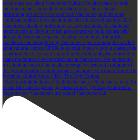
Big news for Vancouver's arts scene! Vancouver Cul