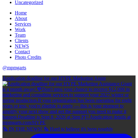
Uncategorized
Home
About
Services
Work
Team
Clients
NEWS
Contact
Photo Credits
@mpmgarts
Application deadline for our HYPE Marketing Assist
🗞 IN THE NEWS! 🗞 Hard to believe it's been roughly