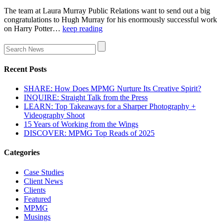
The team at Laura Murray Public Relations want to send out a big
congratulations to Hugh Murray for his enormously successful work
on Harry Potter…
keep reading
Recent Posts
SHARE: How Does MPMG Nurture Its Creative Spirit?
INQUIRE: Straight Talk from the Press
LEARN: Top Takeaways for a Sharper Photography +
Videography Shoot
15 Years of Working from the Wings
DISCOVER: MPMG Top Reads of 2025
Categories
Case Studies
Client News
Clients
Featured
MPMG
Musings