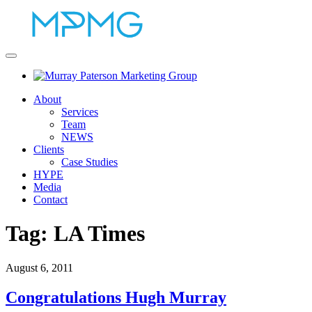
About
Services
Team
NEWS
Clients
Case Studies
HYPE
Media
Contact
Tag:
LA Times
August 6, 2011
Congratulations Hugh Murray