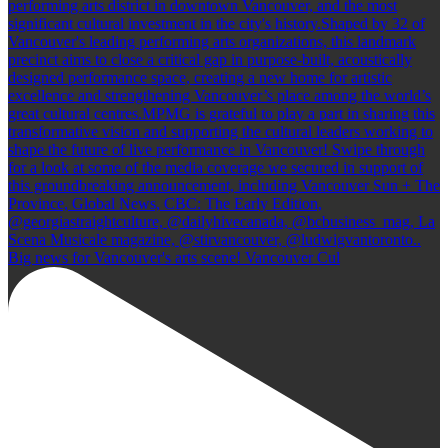
Big news for Vancouver's arts scene! Vancouver Cul