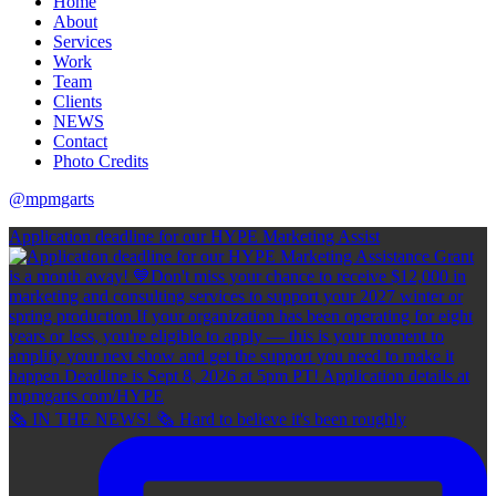
Home
About
Services
Work
Team
Clients
NEWS
Contact
Photo Credits
@mpmgarts
Application deadline for our HYPE Marketing Assist
🗞 IN THE NEWS! 🗞 Hard to believe it's been roughly