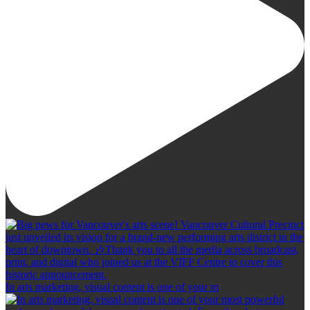
In arts marketing, visual content is one of your m