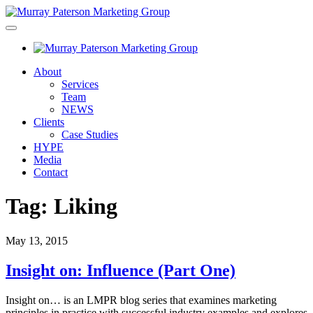
About
Services
Team
NEWS
Clients
Case Studies
HYPE
Media
Contact
Tag:
Liking
May 13, 2015
Insight on: Influence (Part One)
Insight on… is an LMPR blog series that examines marketing
principles in practice with successful industry examples and explores