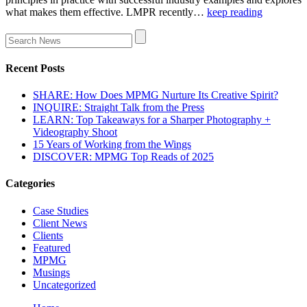
what makes them effective. LMPR recently…
keep reading
Recent Posts
SHARE: How Does MPMG Nurture Its Creative Spirit?
INQUIRE: Straight Talk from the Press
LEARN: Top Takeaways for a Sharper Photography +
Videography Shoot
15 Years of Working from the Wings
DISCOVER: MPMG Top Reads of 2025
Categories
Case Studies
Client News
Clients
Featured
MPMG
Musings
Uncategorized