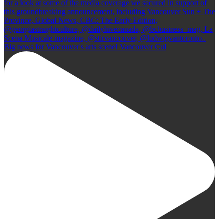
Big news for Vancouver's arts scene! Vancouver Cul