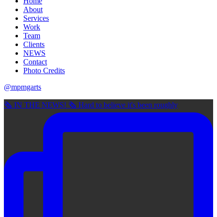
Home
About
Services
Work
Team
Clients
NEWS
Contact
Photo Credits
@mpmgarts
🗞 IN THE NEWS! 🗞 Hard to believe it's been roughly