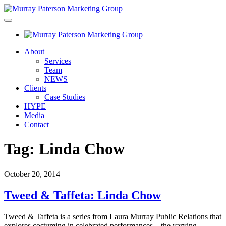
About
Services
Team
NEWS
Clients
Case Studies
HYPE
Media
Contact
Tag:
Linda Chow
October 20, 2014
Tweed & Taffeta: Linda Chow
Tweed & Taffeta is a series from Laura Murray Public Relations that
explores costuming in celebrated performances – the varying