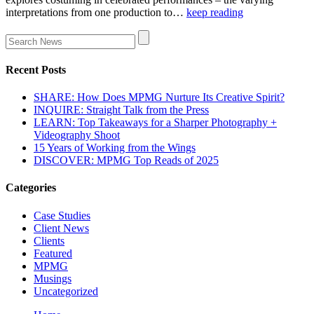
interpretations from one production to…
keep reading
Recent Posts
SHARE: How Does MPMG Nurture Its Creative Spirit?
INQUIRE: Straight Talk from the Press
LEARN: Top Takeaways for a Sharper Photography +
Videography Shoot
15 Years of Working from the Wings
DISCOVER: MPMG Top Reads of 2025
Categories
Case Studies
Client News
Clients
Featured
MPMG
Musings
Uncategorized