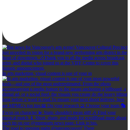
In arts marketing, visual content is one of your m
The road to opening night @tutsvancouver! There