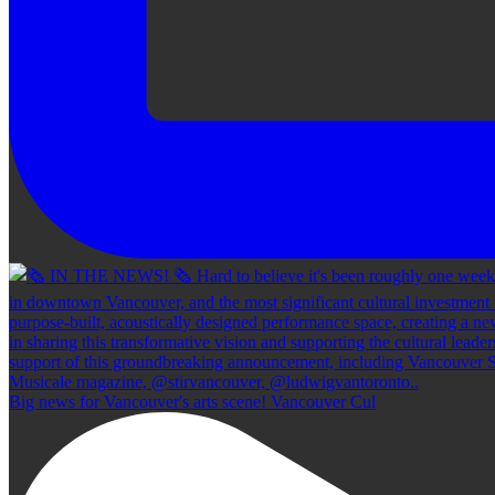
Big news for Vancouver's arts scene! Vancouver Cul