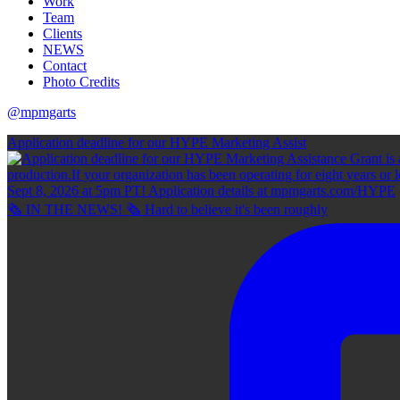
Work
Team
Clients
NEWS
Contact
Photo Credits
@mpmgarts
Application deadline for our HYPE Marketing Assist
🗞 IN THE NEWS! 🗞 Hard to believe it's been roughly