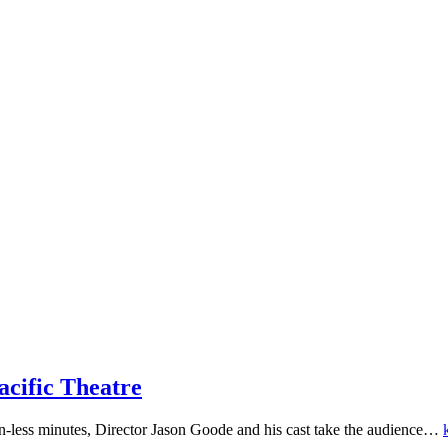
acific Theatre
ion-less minutes, Director Jason Goode and his cast take the audience…