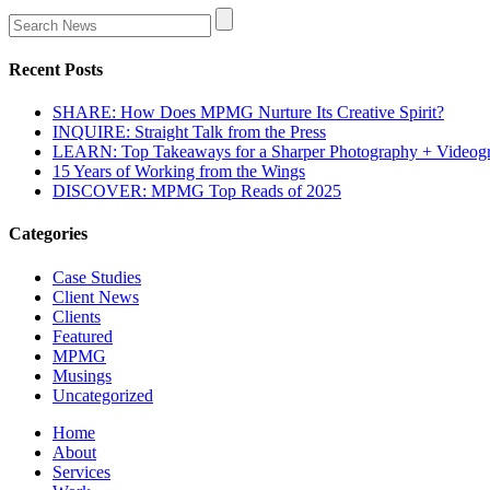
Recent Posts
SHARE: How Does MPMG Nurture Its Creative Spirit?
INQUIRE: Straight Talk from the Press
LEARN: Top Takeaways for a Sharper Photography + Videog
15 Years of Working from the Wings
DISCOVER: MPMG Top Reads of 2025
Categories
Case Studies
Client News
Clients
Featured
MPMG
Musings
Uncategorized
Home
About
Services