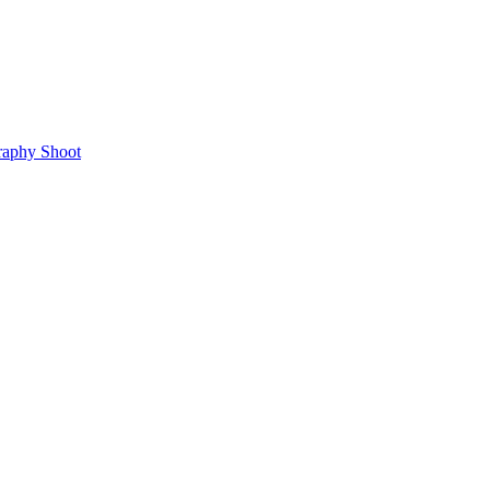
raphy Shoot