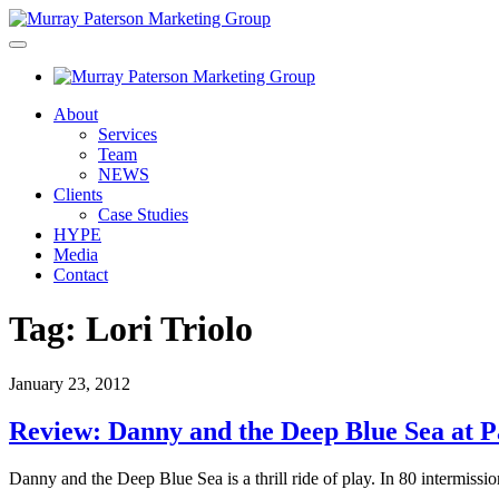
About
Services
Team
NEWS
Clients
Case Studies
HYPE
Media
Contact
Tag:
Lori Triolo
January 23, 2012
Review: Danny and the Deep Blue Sea at P
Danny and the Deep Blue Sea is a thrill ride of play. In 80 intermiss