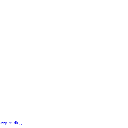
keep reading