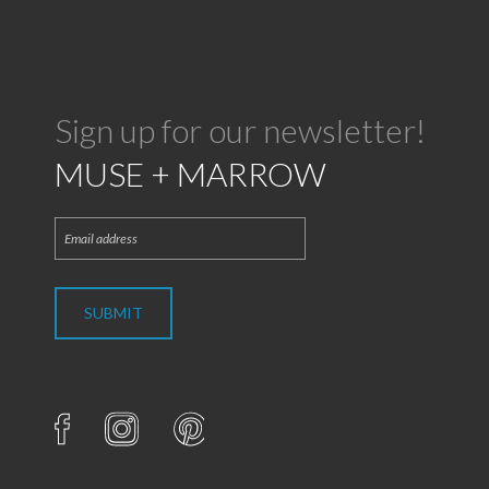
Sign up for our newsletter!
MUSE + MARROW