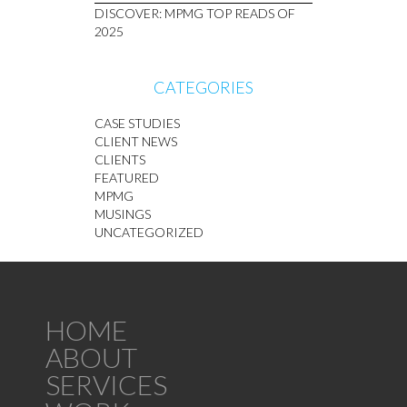
DISCOVER: MPMG TOP READS OF
2025
CATEGORIES
CASE STUDIES
CLIENT NEWS
CLIENTS
FEATURED
MPMG
MUSINGS
UNCATEGORIZED
HOME
ABOUT
SERVICES