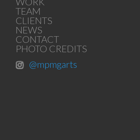
WORK
TEAM
CLIENTS
NEWS
CONTACT
PHOTO CREDITS
@mpmgarts