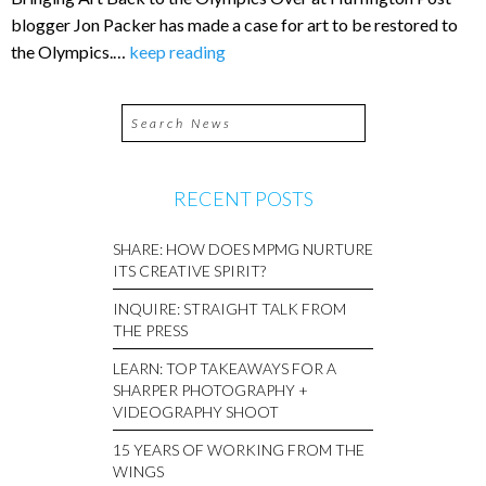
blogger Jon Packer has made a case for art to be restored to
the Olympics.…
keep reading
RECENT POSTS
SHARE: HOW DOES MPMG NURTURE
ITS CREATIVE SPIRIT?
INQUIRE: STRAIGHT TALK FROM
THE PRESS
LEARN: TOP TAKEAWAYS FOR A
SHARPER PHOTOGRAPHY +
VIDEOGRAPHY SHOOT
15 YEARS OF WORKING FROM THE
WINGS