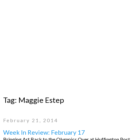
Tag:
Maggie Estep
February 21, 2014
Week In Review: February 17
Bringing Art Back to the Olympics Over at Huffington Post