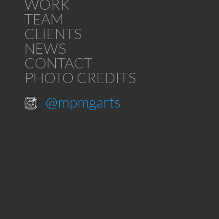
WORK
TEAM
CLIENTS
NEWS
CONTACT
PHOTO CREDITS
@mpmgarts