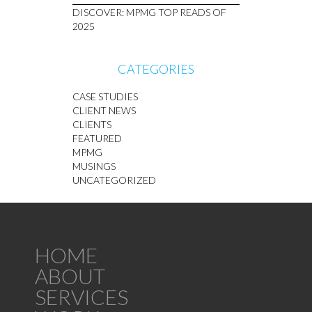
DISCOVER: MPMG TOP READS OF
2025
CATEGORIES
CASE STUDIES
CLIENT NEWS
CLIENTS
FEATURED
MPMG
MUSINGS
UNCATEGORIZED
HOME
ABOUT
SERVICES