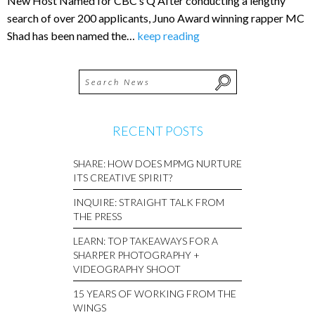
New Host Named for CBC’s Q After conducting a lengthy
search of over 200 applicants, Juno Award winning rapper MC
Shad has been named the…
keep reading
RECENT POSTS
SHARE: HOW DOES MPMG NURTURE
ITS CREATIVE SPIRIT?
INQUIRE: STRAIGHT TALK FROM
THE PRESS
LEARN: TOP TAKEAWAYS FOR A
SHARPER PHOTOGRAPHY +
VIDEOGRAPHY SHOOT
15 YEARS OF WORKING FROM THE
WINGS