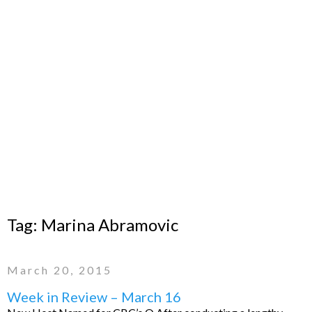
Tag:
Marina Abramovic
March 20, 2015
Week in Review – March 16