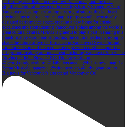
Big news for Vancouver's arts scene! Vancouver Cul