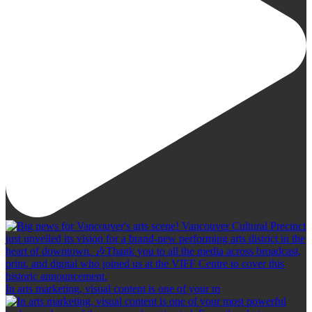
In arts marketing, visual content is one of your m