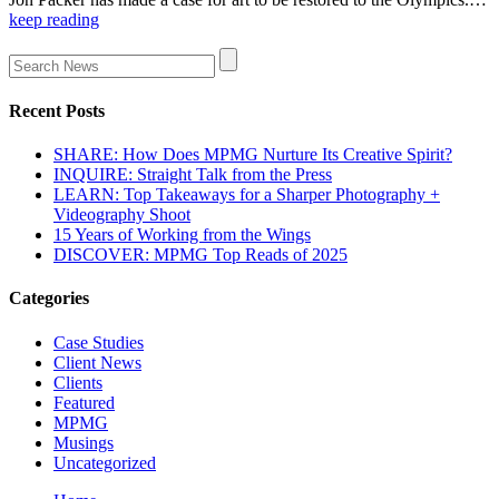
keep reading
Recent Posts
SHARE: How Does MPMG Nurture Its Creative Spirit?
INQUIRE: Straight Talk from the Press
LEARN: Top Takeaways for a Sharper Photography +
Videography Shoot
15 Years of Working from the Wings
DISCOVER: MPMG Top Reads of 2025
Categories
Case Studies
Client News
Clients
Featured
MPMG
Musings
Uncategorized