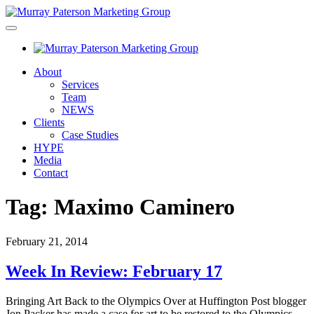
About
Services
Team
NEWS
Clients
Case Studies
HYPE
Media
Contact
Tag:
Maximo Caminero
February 21, 2014
Week In Review: February 17
Bringing Art Back to the Olympics Over at Huffington Post blogger
Jon Packer has made a case for art to be restored to the Olympics.…