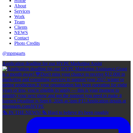
Home
About
Services
Work
Team
Clients
NEWS
Contact
Photo Credits
@mpmgarts
Application deadline for our HYPE Marketing Assist
🗞 IN THE NEWS! 🗞 Hard to believe it's been roughly