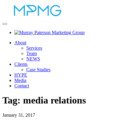
About
Services
Team
NEWS
Clients
Case Studies
HYPE
Media
Contact
Tag:
media relations
January 31, 2017