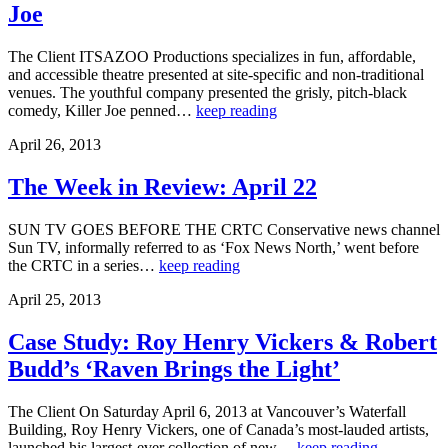
Joe
The Client ITSAZOO Productions specializes in fun, affordable,
and accessible theatre presented at site-specific and non-traditional
venues. The youthful company presented the grisly, pitch-black
comedy, Killer Joe penned…
keep reading
April 26, 2013
The Week in Review: April 22
SUN TV GOES BEFORE THE CRTC Conservative news channel
Sun TV, informally referred to as ‘Fox News North,’ went before
the CRTC in a series…
keep reading
April 25, 2013
Case Study: Roy Henry Vickers & Robert
Budd’s ‘Raven Brings the Light’
The Client On Saturday April 6, 2013 at Vancouver’s Waterfall
Building, Roy Henry Vickers, one of Canada’s most-lauded artists,
launched his largest-ever collection of new…
keep reading