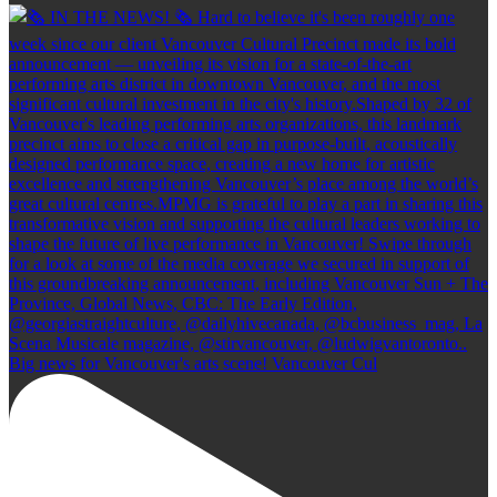
Big news for Vancouver's arts scene! Vancouver Cul