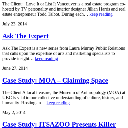
The Client: Love It or List It Vancouver is a real estate program co-
hosted by TV personality and interior designer Jillian Harris and real
estate entrepreneur Todd Talbot. During each…
keep reading
July 23, 2014
Ask The Expert
Ask The Expert is a new series from Laura Murray Public Relations
that calls upon the expertise of arts and marketing specialists to
provide insight…
keep reading
June 27, 2014
Case Study: MOA – Claiming Space
The Client A local treasure, the Museum of Anthropology (MOA) at
UBC is vital to our collective understanding of culture, history, and
humanity. Hosting an…
keep reading
May 2, 2014
Case Study: ITSAZOO Presents Killer