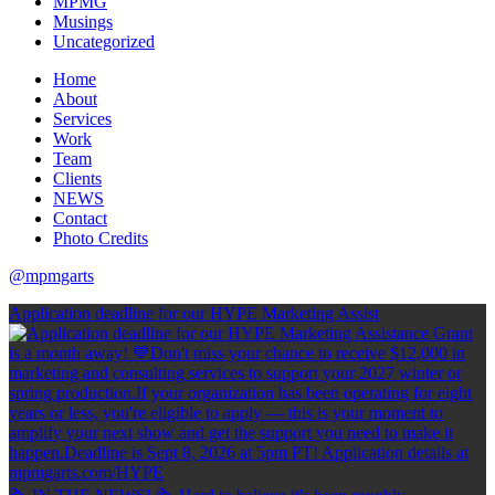
MPMG
Musings
Uncategorized
Home
About
Services
Work
Team
Clients
NEWS
Contact
Photo Credits
@mpmgarts
Application deadline for our HYPE Marketing Assist