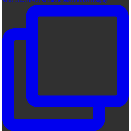
🗞 IN THE NEWS! 🗞 Hard to believe it's been roughly