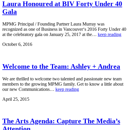
Laura Honoured at BIV Forty Under 40
Gala
MPMG Principal / Founding Partner Laura Murray was
recognized as one of Business in Vancouver‘s 2016 Forty Under 40
at the celebratory gala on January 25, 2017 at the…
keep reading
October 6, 2016
Welcome to the Team: Ashley + Andrea
We are thrilled to welcome two talented and passionate new team
members to the growing MPMG family. Get to know a little about
our new Communications…
keep reading
April 25, 2015
The Arts Agenda: Capture The Media’s
Attention