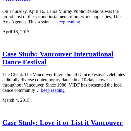
On Thursday, April 16, Laura Murray Public Relations was the
proud host of the second instalment of our workshop series, The
Arts Agenda. This session…
keep reading
April 16, 2015
Case Study: Vancouver International
Dance Festival
The Client: The Vancouver International Dance Festival celebrates
culturally diverse contemporary dance in a 10-day showcase
throughout Vancouver. Since 1988, VIDF has presented the local
dance community…
keep reading
March 4, 2015
Case Study: Love it or List it Vancouver