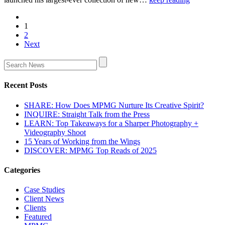
1
2
Next
Recent Posts
SHARE: How Does MPMG Nurture Its Creative Spirit?
INQUIRE: Straight Talk from the Press
LEARN: Top Takeaways for a Sharper Photography +
Videography Shoot
15 Years of Working from the Wings
DISCOVER: MPMG Top Reads of 2025
Categories
Case Studies
Client News
Clients
Featured