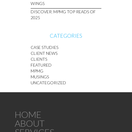
WINGS
DISCOVER: MPMG TOP READS OF
2025
CATEGORIES
CASE STUDIES
CLIENT NEWS
CLIENTS
FEATURED
MPMG
MUSINGS
UNCATEGORIZED
HOME
ABOUT