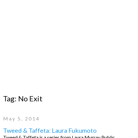
Tag:
No Exit
May 5, 2014
Tweed & Taffeta: Laura Fukumoto
Tweed & Taffeta is a series from Laura Murray Public