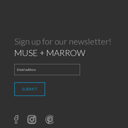
Sign up for our newsletter!
MUSE + MARROW