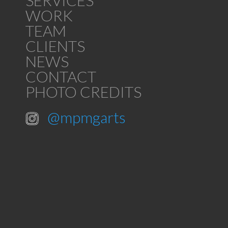
SERVICES
WORK
TEAM
CLIENTS
NEWS
CONTACT
PHOTO CREDITS
@mpmgarts