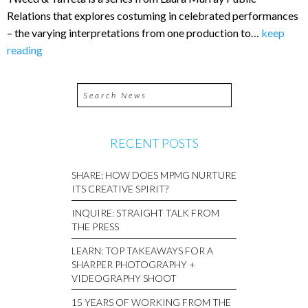
Relations that explores costuming in celebrated performances
– the varying interpretations from one production to…
keep
reading
RECENT POSTS
SHARE: HOW DOES MPMG NURTURE
ITS CREATIVE SPIRIT?
INQUIRE: STRAIGHT TALK FROM
THE PRESS
LEARN: TOP TAKEAWAYS FOR A
SHARPER PHOTOGRAPHY +
VIDEOGRAPHY SHOOT
15 YEARS OF WORKING FROM THE