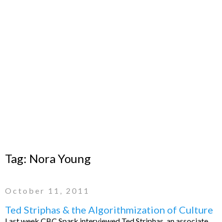
Tag:
Nora Young
October 11, 2011
Ted Striphas & the Algorithmization of Culture
Last week CBC Spark interviewed Ted Striphas, an associate