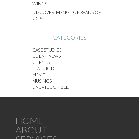
WINGS
DISCOVER: MPMG TOP READS OF
2025
CATEGORIES
CASE STUDIES
CLIENT NEWS
CLIENTS
FEATURED
MPMG
MUSINGS
UNCATEGORIZED
HOME
ABOUT