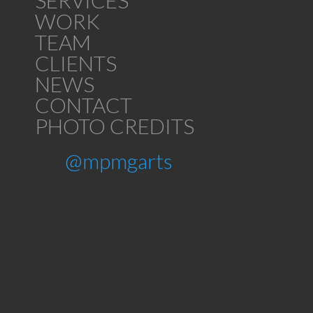
SERVICES
WORK
TEAM
CLIENTS
NEWS
CONTACT
PHOTO CREDITS
@mpmgarts