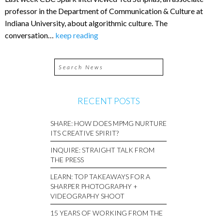
professor in the Department of Communication & Culture at
Indiana University, about algorithmic culture. The
conversation…
keep reading
RECENT POSTS
SHARE: HOW DOES MPMG NURTURE
ITS CREATIVE SPIRIT?
INQUIRE: STRAIGHT TALK FROM
THE PRESS
LEARN: TOP TAKEAWAYS FOR A
SHARPER PHOTOGRAPHY +
VIDEOGRAPHY SHOOT
15 YEARS OF WORKING FROM THE