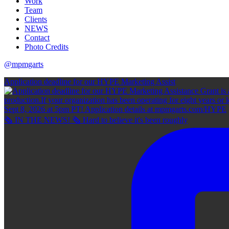
Work
Team
Clients
NEWS
Contact
Photo Credits
@mpmgarts
Application deadline for our HYPE Marketing Assist
🗞 IN THE NEWS! 🗞 Hard to believe it's been roughly