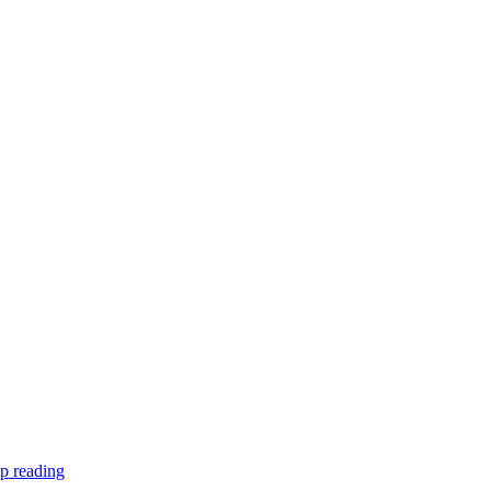
p reading