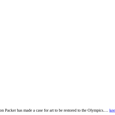
on Packer has made a case for art to be restored to the Olympics.…
kee