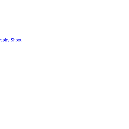
raphy Shoot