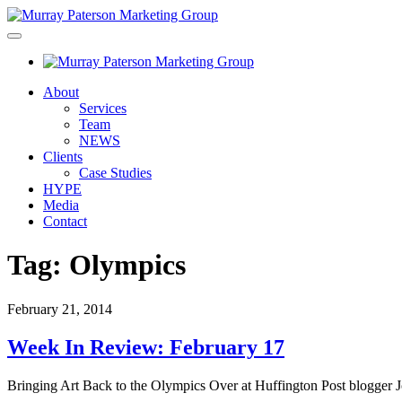
About
Services
Team
NEWS
Clients
Case Studies
HYPE
Media
Contact
Tag:
Olympics
February 21, 2014
Week In Review: February 17
Bringing Art Back to the Olympics Over at Huffington Post blogger J