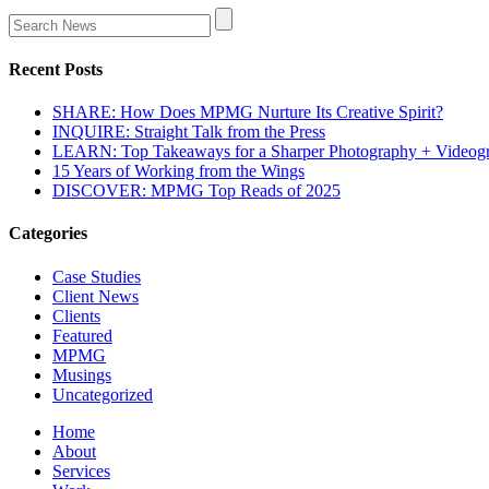
Recent Posts
SHARE: How Does MPMG Nurture Its Creative Spirit?
INQUIRE: Straight Talk from the Press
LEARN: Top Takeaways for a Sharper Photography + Videog
15 Years of Working from the Wings
DISCOVER: MPMG Top Reads of 2025
Categories
Case Studies
Client News
Clients
Featured
MPMG
Musings
Uncategorized
Home
About
Services