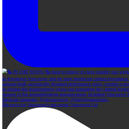
Big news for Vancouver's arts scene! Vancouver Cul