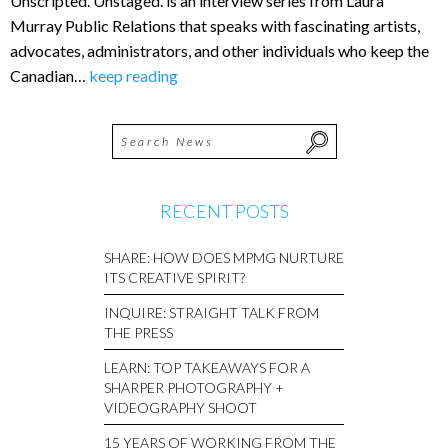
Unscripted. Unstaged. is an interview series from Laura
Murray Public Relations that speaks with fascinating artists,
advocates, administrators, and other individuals who keep the
Canadian…
keep reading
RECENT POSTS
SHARE: HOW DOES MPMG NURTURE
ITS CREATIVE SPIRIT?
INQUIRE: STRAIGHT TALK FROM
THE PRESS
LEARN: TOP TAKEAWAYS FOR A
SHARPER PHOTOGRAPHY +
VIDEOGRAPHY SHOOT
15 YEARS OF WORKING FROM THE