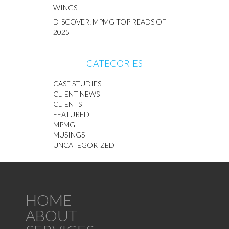
WINGS
DISCOVER: MPMG TOP READS OF
2025
CATEGORIES
CASE STUDIES
CLIENT NEWS
CLIENTS
FEATURED
MPMG
MUSINGS
UNCATEGORIZED
HOME
ABOUT