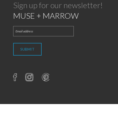
Sign up for our newsletter!
MUSE + MARROW