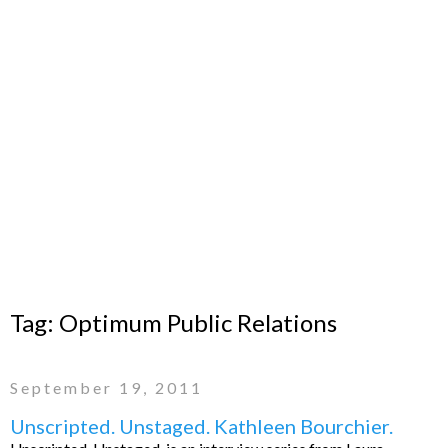
Tag:
Optimum Public Relations
September 19, 2011
Unscripted. Unstaged. Kathleen Bourchier.