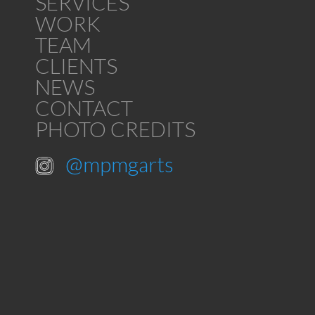
SERVICES
WORK
TEAM
CLIENTS
NEWS
CONTACT
PHOTO CREDITS
@mpmgarts