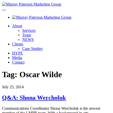
About
Services
Team
NEWS
Clients
Case Studies
HYPE
Media
Contact
Tag:
Oscar Wilde
July 25, 2014
Q&A: Shona Wercholuk
Communications Coordinator Shona Wercholuk is the newest
member of the LMPR team. With a background in arts