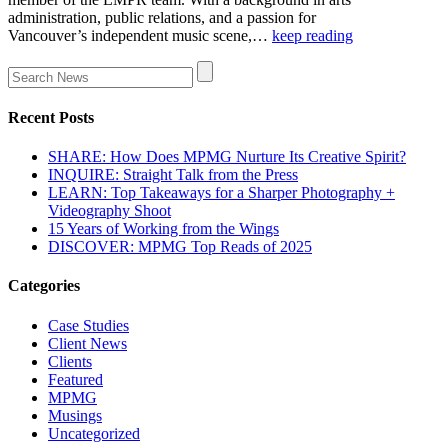
administration, public relations, and a passion for
Vancouver’s independent music scene,…
keep reading
Recent Posts
SHARE: How Does MPMG Nurture Its Creative Spirit?
INQUIRE: Straight Talk from the Press
LEARN: Top Takeaways for a Sharper Photography +
Videography Shoot
15 Years of Working from the Wings
DISCOVER: MPMG Top Reads of 2025
Categories
Case Studies
Client News
Clients
Featured
MPMG
Musings
Uncategorized