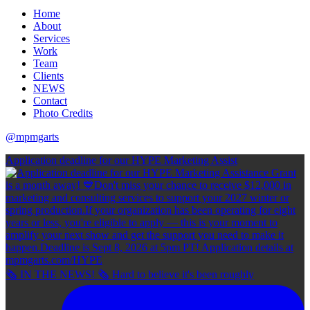
Home
About
Services
Work
Team
Clients
NEWS
Contact
Photo Credits
@mpmgarts
Application deadline for our HYPE Marketing Assist
🗞 IN THE NEWS! 🗞 Hard to believe it's been roughly