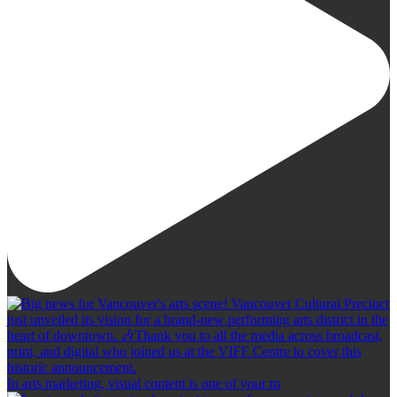
In arts marketing, visual content is one of your m