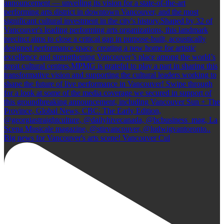
Big news for Vancouver's arts scene! Vancouver Cul