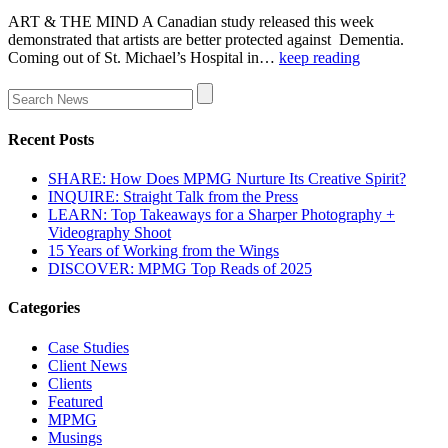
ART & THE MIND A Canadian study released this week
demonstrated that artists are better protected against Dementia.
Coming out of St. Michael’s Hospital in…
keep reading
Recent Posts
SHARE: How Does MPMG Nurture Its Creative Spirit?
INQUIRE: Straight Talk from the Press
LEARN: Top Takeaways for a Sharper Photography +
Videography Shoot
15 Years of Working from the Wings
DISCOVER: MPMG Top Reads of 2025
Categories
Case Studies
Client News
Clients
Featured
MPMG
Musings