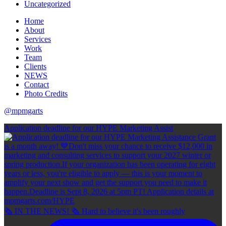
Uncategorized
Home
About
Services
Work
Team
Clients
NEWS
Contact
Photo Credits
@mpmgarts
Application deadline for our HYPE Marketing Assist
🗞 IN THE NEWS! 🗞 Hard to believe it's been roughly