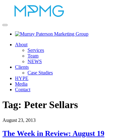
About
Services
Team
NEWS
Clients
Case Studies
HYPE
Media
Contact
Tag:
Peter Sellars
August 23, 2013
The Week in Review: August 19