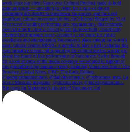
Big news for Vancouver's arts scene! Vancouver Cul