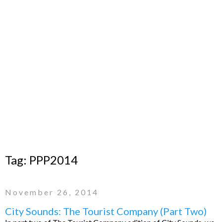
Tag:
PPP2014
November 26, 2014
City Sounds: The Tourist Company (Part Two)