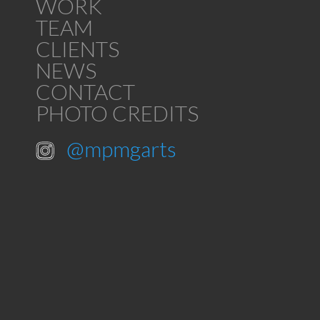
WORK
TEAM
CLIENTS
NEWS
CONTACT
PHOTO CREDITS
@mpmgarts