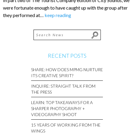
In part two of The Tourist Company edition of City Sounds, we
were fortunate enough to have caught up with the group after
they performed at…
keep reading
RECENT POSTS
SHARE: HOW DOES MPMG NURTURE
ITS CREATIVE SPIRIT?
INQUIRE: STRAIGHT TALK FROM
THE PRESS
LEARN: TOP TAKEAWAYS FOR A
SHARPER PHOTOGRAPHY +
VIDEOGRAPHY SHOOT
15 YEARS OF WORKING FROM THE
WINGS