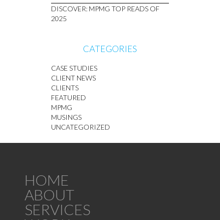
DISCOVER: MPMG TOP READS OF
2025
CATEGORIES
CASE STUDIES
CLIENT NEWS
CLIENTS
FEATURED
MPMG
MUSINGS
UNCATEGORIZED
HOME
ABOUT
SERVICES