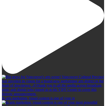
In arts marketing, visual content is one of your m