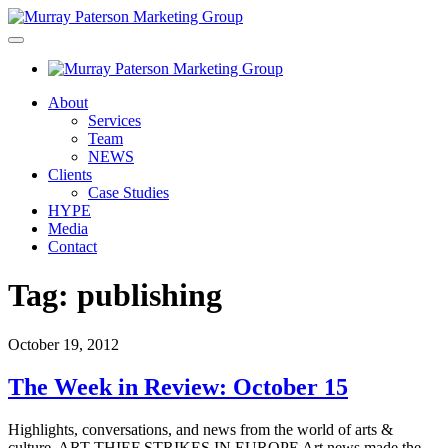
About
Services
Team
NEWS
Clients
Case Studies
HYPE
Media
Contact
Tag:
publishing
October 19, 2012
The Week in Review: October 15
Highlights, conversations, and news from the world of arts &
culture. ART THIEF STRIKES IN EUROPE Art news made the