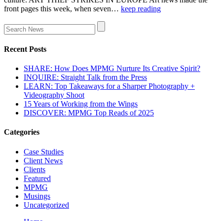
front pages this week, when seven…
keep reading
Recent Posts
SHARE: How Does MPMG Nurture Its Creative Spirit?
INQUIRE: Straight Talk from the Press
LEARN: Top Takeaways for a Sharper Photography +
Videography Shoot
15 Years of Working from the Wings
DISCOVER: MPMG Top Reads of 2025
Categories
Case Studies
Client News
Clients
Featured
MPMG
Musings
Uncategorized