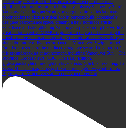
Big news for Vancouver's arts scene! Vancouver Cul