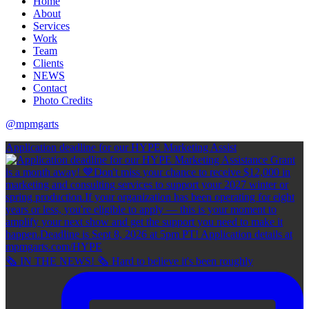
Home
About
Services
Work
Team
Clients
NEWS
Contact
Photo Credits
@mpmgarts
Application deadline for our HYPE Marketing Assist
🗞 IN THE NEWS! 🗞 Hard to believe it's been roughly