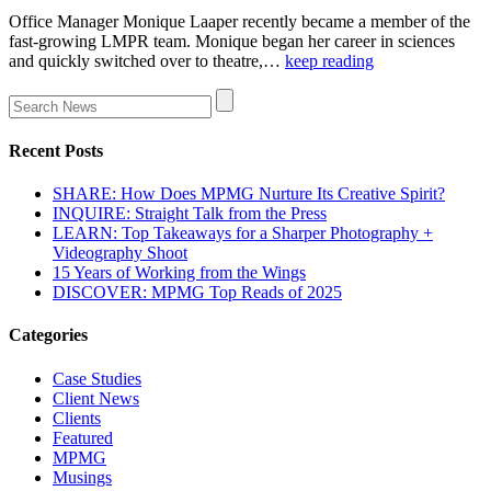
Office Manager Monique Laaper recently became a member of the
fast-growing LMPR team. Monique began her career in sciences
and quickly switched over to theatre,…
keep reading
Recent Posts
SHARE: How Does MPMG Nurture Its Creative Spirit?
INQUIRE: Straight Talk from the Press
LEARN: Top Takeaways for a Sharper Photography +
Videography Shoot
15 Years of Working from the Wings
DISCOVER: MPMG Top Reads of 2025
Categories
Case Studies
Client News
Clients
Featured
MPMG
Musings