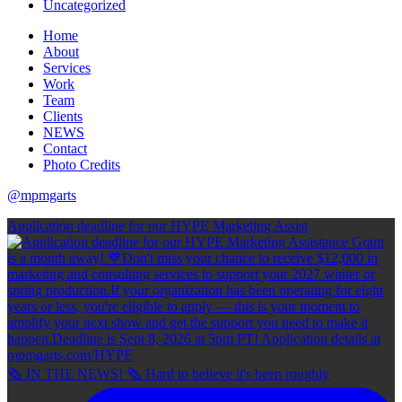
Uncategorized
Home
About
Services
Work
Team
Clients
NEWS
Contact
Photo Credits
@mpmgarts
Application deadline for our HYPE Marketing Assist
🗞 IN THE NEWS! 🗞 Hard to believe it's been roughly