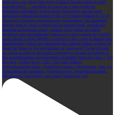
Big news for Vancouver's arts scene! Vancouver Cul