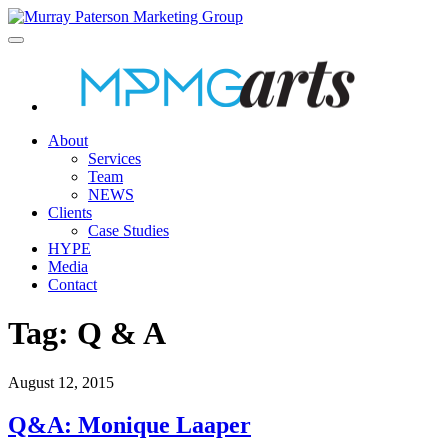
About
Services
Team
NEWS
Clients
Case Studies
HYPE
Media
Contact
Tag:
Q & A
August 12, 2015
Q&A: Monique Laaper