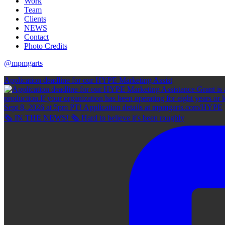
Work
Team
Clients
NEWS
Contact
Photo Credits
@mpmgarts
Application deadline for our HYPE Marketing Assist
🗞 IN THE NEWS! 🗞 Hard to believe it's been roughly