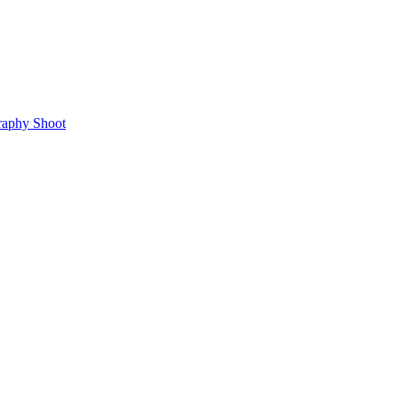
raphy Shoot