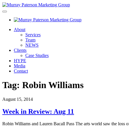
About
Services
Team
NEWS
Clients
Case Studies
HYPE
Media
Contact
Tag:
Robin Williams
August 15, 2014
Week in Review: Aug 11
Robin Williams and Lauren Bacall Pass The arts world saw the loss 