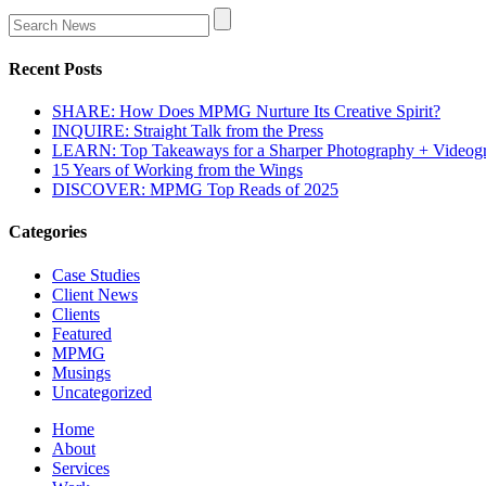
Recent Posts
SHARE: How Does MPMG Nurture Its Creative Spirit?
INQUIRE: Straight Talk from the Press
LEARN: Top Takeaways for a Sharper Photography + Videog
15 Years of Working from the Wings
DISCOVER: MPMG Top Reads of 2025
Categories
Case Studies
Client News
Clients
Featured
MPMG
Musings
Uncategorized
Home
About
Services