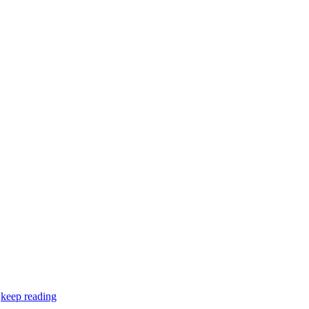
…
keep reading