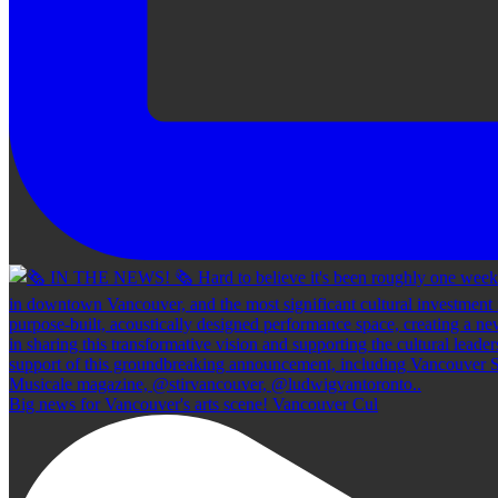
Big news for Vancouver's arts scene! Vancouver Cul