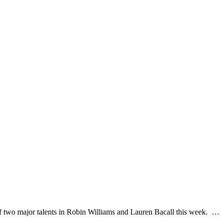
of two major talents in Robin Williams and Lauren Bacall this week. 