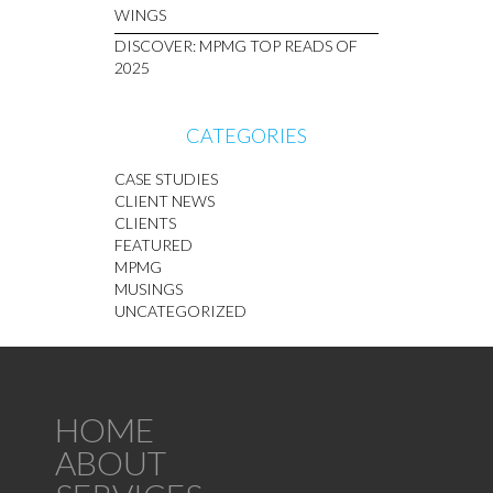
WINGS
DISCOVER: MPMG TOP READS OF
2025
CATEGORIES
CASE STUDIES
CLIENT NEWS
CLIENTS
FEATURED
MPMG
MUSINGS
UNCATEGORIZED
HOME
ABOUT