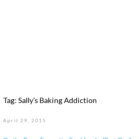
Tag:
Sally’s Baking Addiction
April 29, 2015