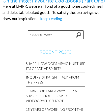
On the Page: Favourite Cookbooks (Part One)
Here at LMPR, we are all fond of a good home cooked meal
and delectable baked goods. To satisfy these cravings we
draw our inspiration…
keep reading
RECENT POSTS
SHARE: HOW DOES MPMG NURTURE
ITS CREATIVE SPIRIT?
INQUIRE: STRAIGHT TALK FROM
THE PRESS
LEARN: TOP TAKEAWAYS FOR A
SHARPER PHOTOGRAPHY +
VIDEOGRAPHY SHOOT
15 YEARS OF WORKING FROM THE