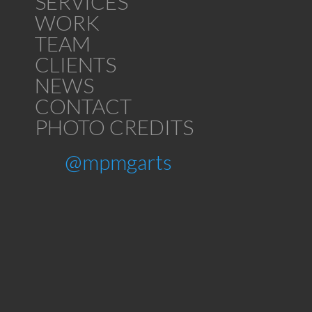
SERVICES
WORK
TEAM
CLIENTS
NEWS
CONTACT
PHOTO CREDITS
@mpmgarts