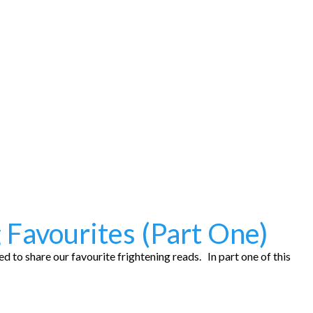
 Favourites (Part One)
 to share our favourite frightening reads. In part one of this