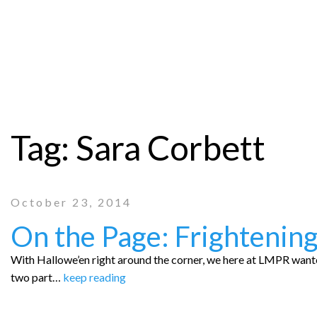
Tag:
Sara Corbett
October 23, 2014
On the Page: Frightening
With Hallowe’en right around the corner, we here at LMPR wanted
two part…
keep reading