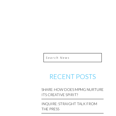
RECENT POSTS
SHARE: HOW DOES MPMG NURTURE
ITS CREATIVE SPIRIT?
INQUIRE: STRAIGHT TALK FROM
THE PRESS