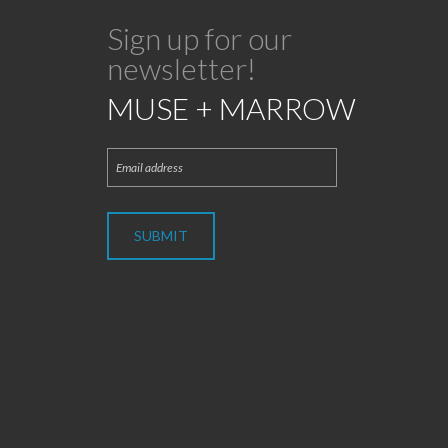
Sign up for our
newsletter!
MUSE + MARROW