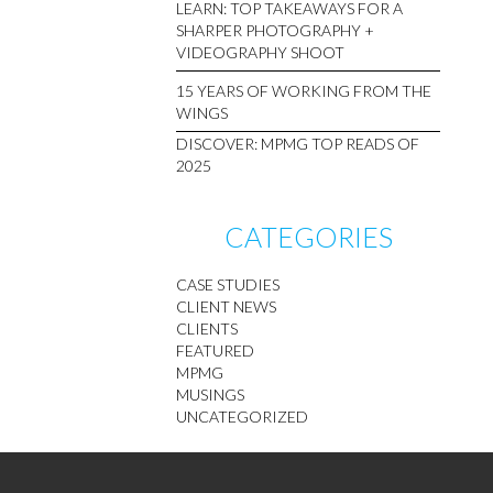
LEARN: TOP TAKEAWAYS FOR A
SHARPER PHOTOGRAPHY +
VIDEOGRAPHY SHOOT
15 YEARS OF WORKING FROM THE
WINGS
DISCOVER: MPMG TOP READS OF
2025
CATEGORIES
CASE STUDIES
CLIENT NEWS
CLIENTS
FEATURED
MPMG
MUSINGS
UNCATEGORIZED