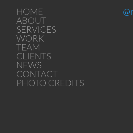
HOME
@
ABOUT
SERVICES
WORK
TEAM
CLIENTS
NEWS
CONTACT
PHOTO CREDITS