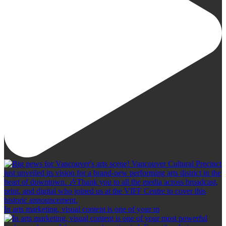
In arts marketing, visual content is one of your m