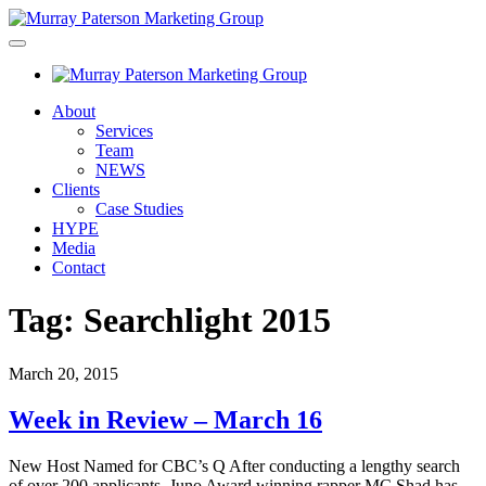
About
Services
Team
NEWS
Clients
Case Studies
HYPE
Media
Contact
Tag:
Searchlight 2015
March 20, 2015
Week in Review – March 16
New Host Named for CBC’s Q After conducting a lengthy search
of over 200 applicants, Juno Award winning rapper MC Shad has