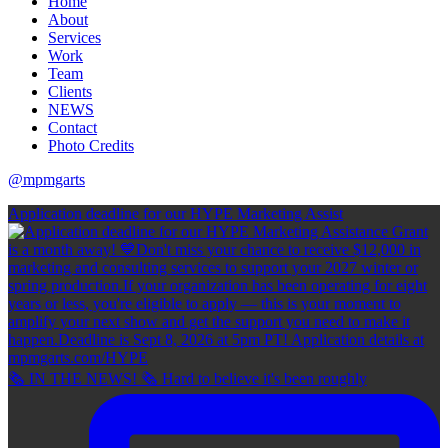
Home
About
Services
Work
Team
Clients
NEWS
Contact
Photo Credits
@mpmgarts
Application deadline for our HYPE Marketing Assist
🗞 IN THE NEWS! 🗞 Hard to believe it's been roughly