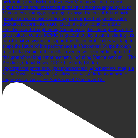
Big news for Vancouver's arts scene! Vancouver Cul