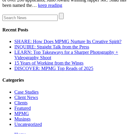
been named the…
keep reading
Recent Posts
SHARE: How Does MPMG Nurture Its Creative Spirit?
INQUIRE: Straight Talk from the Press
LEARN: Top Takeaways for a Sharper Photography +
Videography Shoot
15 Years of Working from the Wings
DISCOVER: MPMG Top Reads of 2025
Categories
Case Studies
Client News
Clients
Featured
MPMG
Musings
Uncategorized