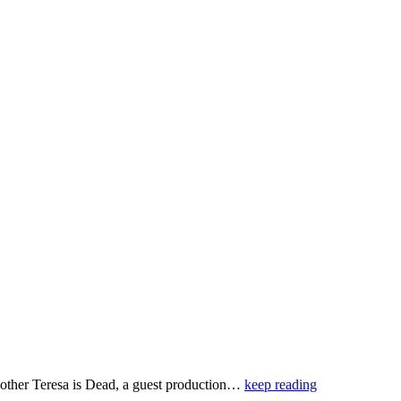
 Mother Teresa is Dead, a guest production…
keep reading