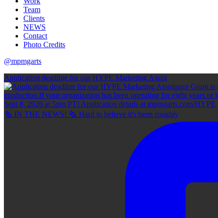
Work
Team
Clients
NEWS
Contact
Photo Credits
@mpmgarts
Application deadline for our HYPE Marketing Assist
🗞 IN THE NEWS! 🗞 Hard to believe it's been roughly