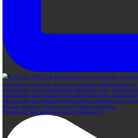
Big news for Vancouver's arts scene! Vancouver Cul