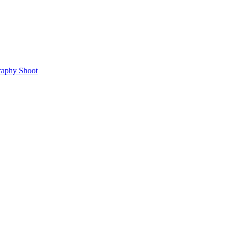
raphy Shoot