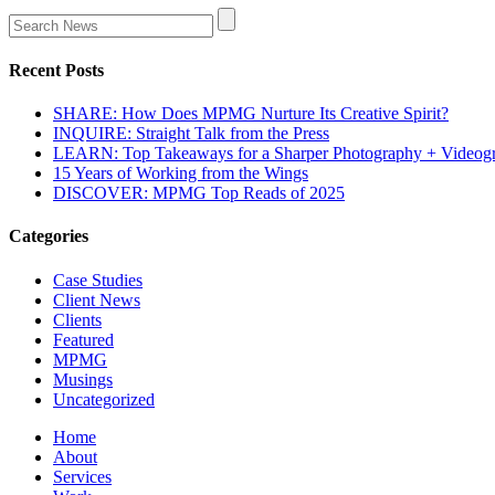
Recent Posts
SHARE: How Does MPMG Nurture Its Creative Spirit?
INQUIRE: Straight Talk from the Press
LEARN: Top Takeaways for a Sharper Photography + Videog
15 Years of Working from the Wings
DISCOVER: MPMG Top Reads of 2025
Categories
Case Studies
Client News
Clients
Featured
MPMG
Musings
Uncategorized
Home
About
Services