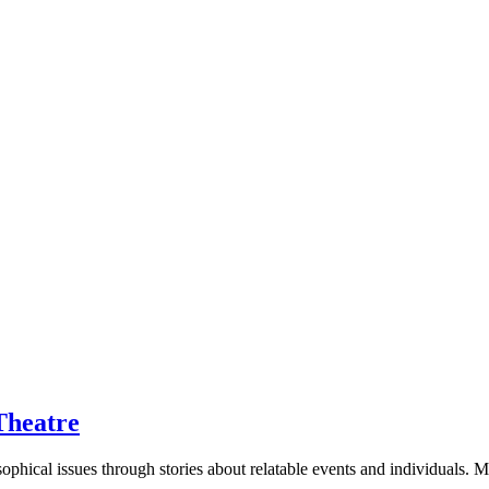
Theatre
sophical issues through stories about relatable events and individuals.