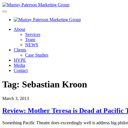
About
Services
Team
NEWS
Clients
Case Studies
HYPE
Media
Contact
Tag:
Sebastian Kroon
March 3, 2013
Review: Mother Teresa is Dead at Pacific 
Something Pacific Theatre does exceedingly well is address big philo