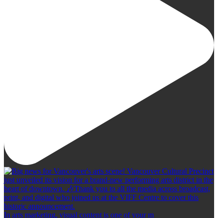
In arts marketing, visual content is one of your m