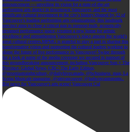
Big news for Vancouver's arts scene! Vancouver Cul