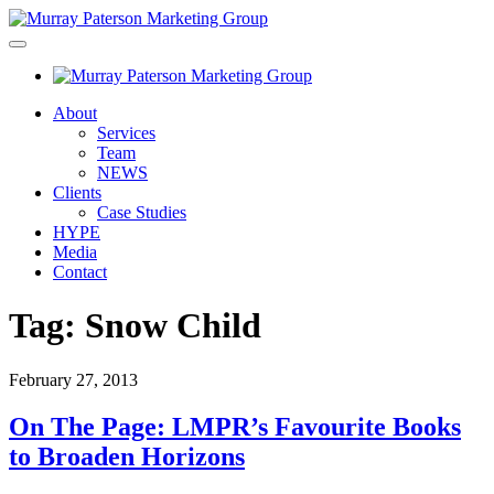
About
Services
Team
NEWS
Clients
Case Studies
HYPE
Media
Contact
Tag:
Snow Child
February 27, 2013
On The Page: LMPR’s Favourite Books
to Broaden Horizons