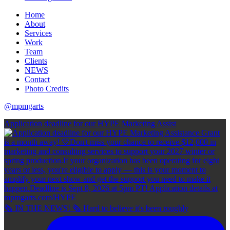
Home
About
Services
Work
Team
Clients
NEWS
Contact
Photo Credits
@mpmgarts
Application deadline for our HYPE Marketing Assist
🗞 IN THE NEWS! 🗞 Hard to believe it's been roughly