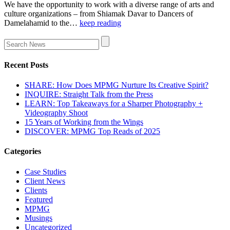
We have the opportunity to work with a diverse range of arts and
culture organizations – from Shiamak Davar to Dancers of
Damelahamid to the…
keep reading
Recent Posts
SHARE: How Does MPMG Nurture Its Creative Spirit?
INQUIRE: Straight Talk from the Press
LEARN: Top Takeaways for a Sharper Photography +
Videography Shoot
15 Years of Working from the Wings
DISCOVER: MPMG Top Reads of 2025
Categories
Case Studies
Client News
Clients
Featured
MPMG
Musings
Uncategorized