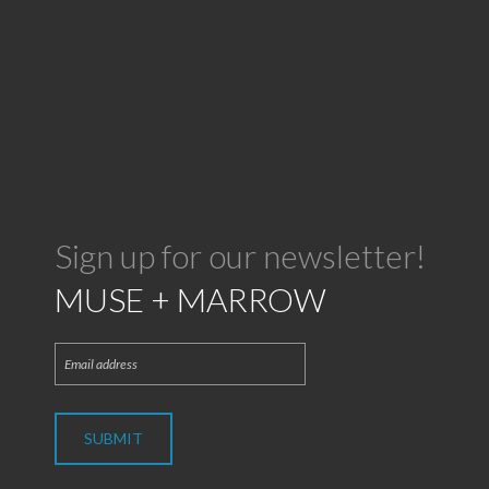
Sign up for our newsletter!
MUSE + MARROW