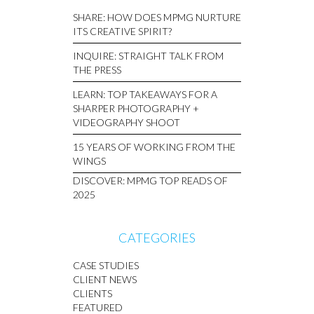
SHARE: HOW DOES MPMG NURTURE
ITS CREATIVE SPIRIT?
INQUIRE: STRAIGHT TALK FROM
THE PRESS
LEARN: TOP TAKEAWAYS FOR A
SHARPER PHOTOGRAPHY +
VIDEOGRAPHY SHOOT
15 YEARS OF WORKING FROM THE
WINGS
DISCOVER: MPMG TOP READS OF
2025
CATEGORIES
CASE STUDIES
CLIENT NEWS
CLIENTS
FEATURED