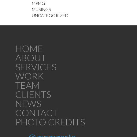
MPMG
MUSINGS
UNCATEGORIZED
HOME
ABOUT
SERVICES
WORK
TEAM
CLIENTS
NEWS
CONTACT
PHOTO CREDITS