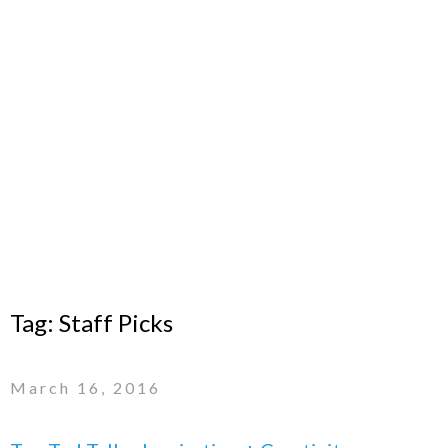
Tag:
Staff Picks
March 16, 2016