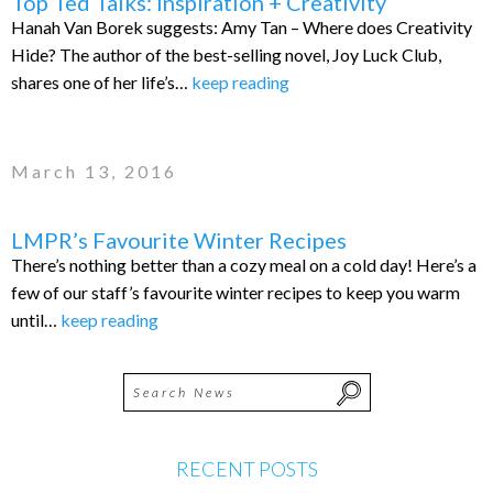
Top Ted Talks: Inspiration + Creativity
Hanah Van Borek suggests: Amy Tan – Where does Creativity
Hide? The author of the best-selling novel, Joy Luck Club,
shares one of her life’s…
keep reading
March 13, 2016
LMPR’s Favourite Winter Recipes
There’s nothing better than a cozy meal on a cold day! Here’s a
few of our staff’s favourite winter recipes to keep you warm
until…
keep reading
RECENT POSTS