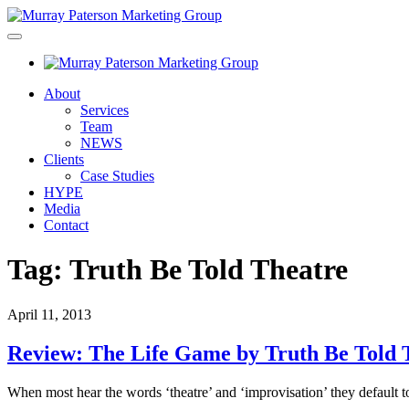
About
Services
Team
NEWS
Clients
Case Studies
HYPE
Media
Contact
Tag:
Truth Be Told Theatre
April 11, 2013
Review: The Life Game by Truth Be Told 
When most hear the words ‘theatre’ and ‘improvisation’ they default 