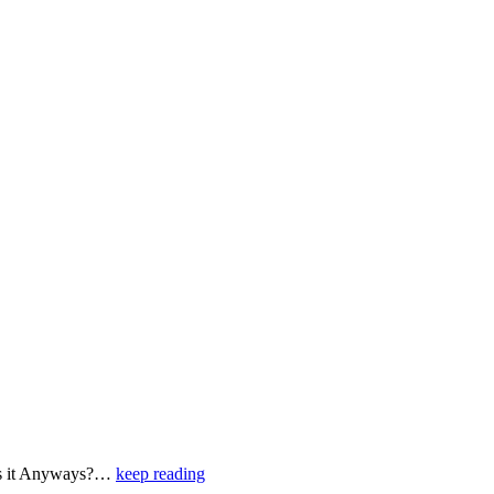
e is it Anyways?…
keep reading