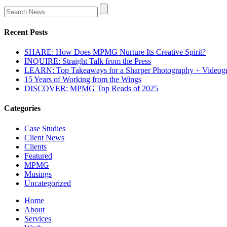
Recent Posts
SHARE: How Does MPMG Nurture Its Creative Spirit?
INQUIRE: Straight Talk from the Press
LEARN: Top Takeaways for a Sharper Photography + Videog
15 Years of Working from the Wings
DISCOVER: MPMG Top Reads of 2025
Categories
Case Studies
Client News
Clients
Featured
MPMG
Musings
Uncategorized
Home
About
Services