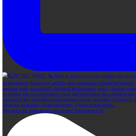
Big news for Vancouver's arts scene! Vancouver Cul