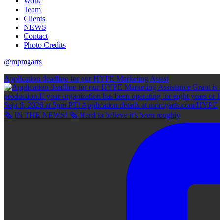
Work
Team
Clients
NEWS
Contact
Photo Credits
@mpmgarts
Application deadline for our HYPE Marketing Assist
🗞 IN THE NEWS! 🗞 Hard to believe it's been roughly