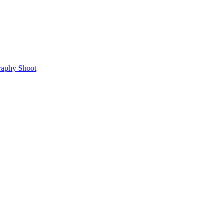
raphy Shoot