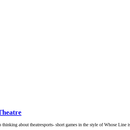
Theatre
to thinking about theatresports- short games in the style of Whose Lin