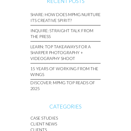
RECENT POSTS
SHARE: HOW DOES MPMG NURTURE
ITS CREATIVE SPIRIT?
INQUIRE: STRAIGHT TALK FROM
THE PRESS
LEARN: TOP TAKEAWAYS FOR A
SHARPER PHOTOGRAPHY +
VIDEOGRAPHY SHOOT
15 YEARS OF WORKING FROM THE
WINGS
DISCOVER: MPMG TOP READS OF
2025
CATEGORIES
CASE STUDIES
CLIENT NEWS
CLIENTS