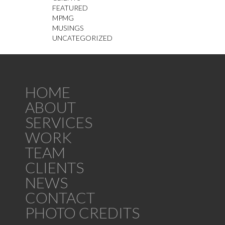
FEATURED
MPMG
MUSINGS
UNCATEGORIZED
HOME
ABOUT
SERVICES
WORK
TEAM
CLIENTS
NEWS
CONTACT
PHOTO CREDITS