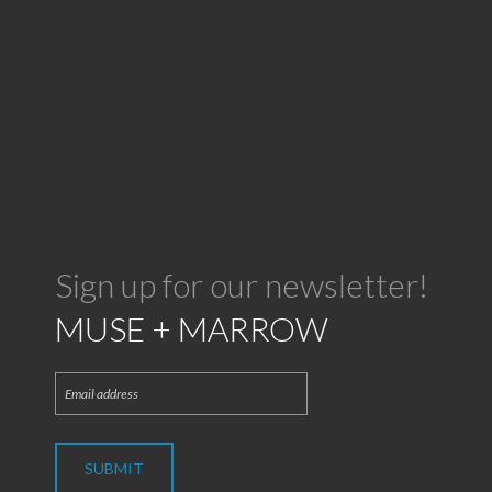
Sign up for our newsletter!
MUSE + MARROW