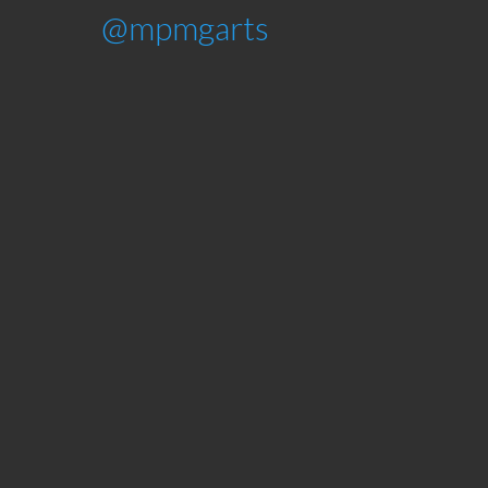
@mpmgarts