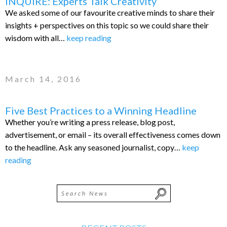
INQUIRE: Experts Talk Creativity
We asked some of our favourite creative minds to share their
insights + perspectives on this topic so we could share their
wisdom with all…
keep reading
March 14, 2016
Five Best Practices to a Winning Headline
Whether you’re writing a press release, blog post,
advertisement, or email – its overall effectiveness comes down
to the headline. Ask any seasoned journalist, copy…
keep
reading