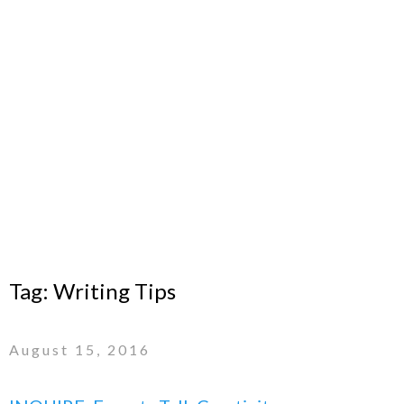
Tag:
Writing Tips
August 15, 2016