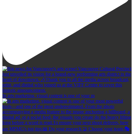
In arts marketing, visual content is one of your m