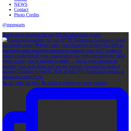
NEWS
Contact
Photo Credits
@mpmgarts
Application deadline for our HYPE Marketing Assist
🗞 IN THE NEWS! 🗞 Hard to believe it's been roughly