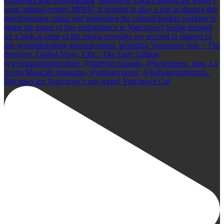
Big news for Vancouver's arts scene! Vancouver Cul