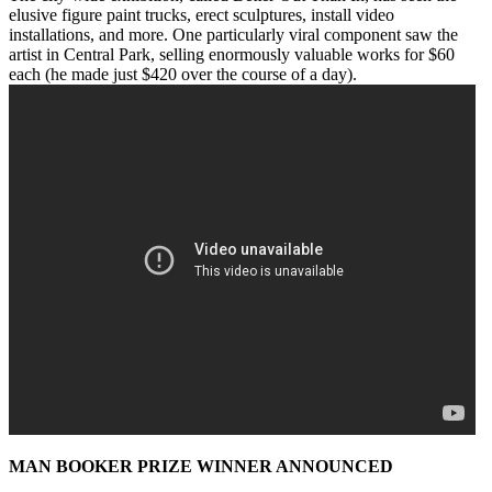
elusive figure paint trucks, erect sculptures, install video
installations, and more. One particularly viral component saw the
artist in Central Park, selling enormously valuable works for $60
each (he made just $420 over the course of a day).
MAN BOOKER PRIZE WINNER ANNOUNCED