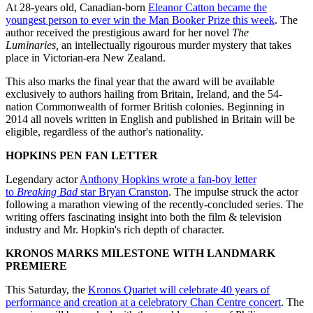
At 28-years old, Canadian-born
Eleanor Catton became the
youngest person to ever win the Man Booker Prize this week
. The
author received the prestigious award for her novel
The
Luminaries,
an intellectually rigourous murder mystery that takes
place in Victorian-era New Zealand.
This also marks the final year that the award will be available
exclusively to authors hailing from Britain, Ireland, and the 54-
nation Commonwealth of former British colonies. Beginning in
2014 all novels written in English and published in Britain will be
eligible, regardless of the author's nationality.
HOPKINS PEN FAN LETTER
Legendary actor
Anthony Hopkins wrote a fan-boy letter
to
Breaking Bad
star Bryan Cranston
. The impulse struck the actor
following a marathon viewing of the recently-concluded series. The
writing offers fascinating insight into both the film & television
industry and Mr. Hopkin's rich depth of character.
KRONOS MARKS MILESTONE WITH LANDMARK
PREMIERE
This Saturday, the
Kronos Quartet will celebrate 40 years of
performance and creation at a celebratory Chan Centre concert
. The