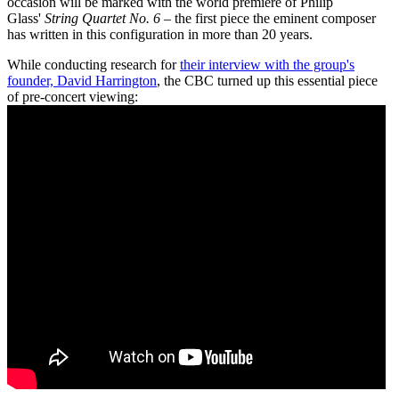
occasion will be marked with the world premiere of Philip
Glass'
String Quartet No. 6
– the first piece the eminent composer
has written in this configuration in more than 20 years.
While conducting research for
their interview with the group's
founder, David Harrington
, the CBC turned up this essential piece
of pre-concert viewing: