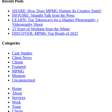
Recent Posts
SHARE: How Does MPMG Nurture Its Creative Spirit?
INQUIRE: Straight Talk from the Press
LEARN: Top Takeaways for a Sharper Photography +
Videography Shoot
15 Years of Working from the Wings
DISCOVER: MPMG Top Reads of 2025
Categories
Case Studies
Client News
Clients
Featured
MPMG
Musings
Uncategorized
Home
About
Services
Work
Team
Clients