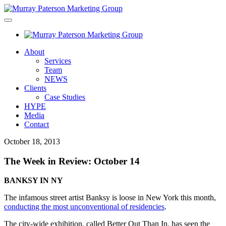
About
Services
Team
NEWS
Clients
Case Studies
HYPE
Media
Contact
October 18, 2013
The Week in Review: October 14
BANKSY IN NY
The infamous street artist Banksy is loose in New York this month,
conducting the most unconventional of residencies
.
The city-wide exhibition, called Better Out Than In, has seen the