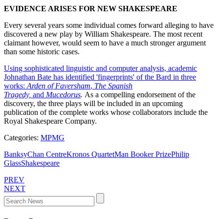
EVIDENCE ARISES FOR NEW SHAKESPEARE
Every several years some individual comes forward alleging to have
discovered a new play by William Shakespeare. The most recent
claimant however, would seem to have a much stronger argument
than some historic cases.
Using sophisticated linguistic and computer analysis, academic
Johnathan Bate has identified 'fingerprints' of the Bard in three
works:
Arden of Faversham
,
The Spanish
Tragedy,
and
Mucedorus
.
As a compelling endorsement of the
discovery, the three plays will be included in an upcoming
publication of the complete works whose collaborators include the
Royal Shakespeare Company.
Categories:
MPMG
Banksy
Chan Centre
Kronos Quartet
Man Booker Prize
Philip
Glass
Shakespeare
PREV
NEXT