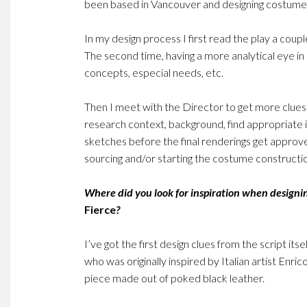
been based in Vancouver and designing costumes
In my design process I first read the play a couple
The second time, having a more analytical eye i
concepts, especial needs, etc.
Then I meet with the Director to get more clues 
research context, background, find appropriate in
sketches before the final renderings get approved
sourcing and/or starting the costume constructi
Where did you look for inspiration when designi
Fierce
?
I’ve got the first design clues from the script it
who was originally inspired by Italian artist Enric
piece made out of poked black leather.