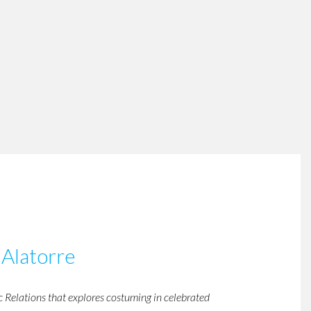
 Alatorre
c Relations that explores costuming in celebrated