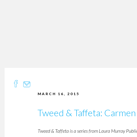
MARCH 16, 2015
Tweed & Taffeta: Carmen
Tweed & Taffeta is a series from Laura Murray Publi