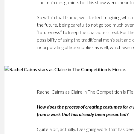
The main design hints for this show were: near fut
So within that frame, we started imagining which
the future, being careful to not go too much over
“futureness” to keep the characters real. For the
possibility of using the traditional men’s suit and 
incorporating office supplies as well, which was re
Rachel Cairns as Claire in The Competition is Fie
How does the process of creating costumes for a
from a work that has already been presented?
Quite a bit, actually. Designing work that has b