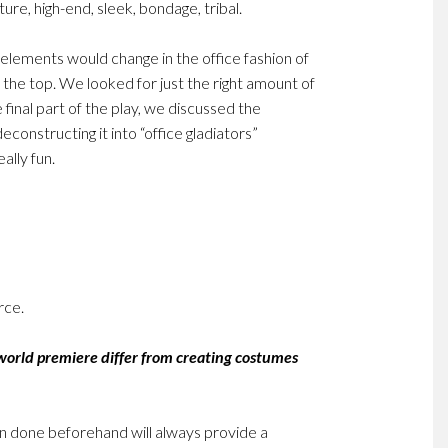
ure, high-end, sleek, bondage, tribal.
 elements would change in the office fashion of
 the top. We looked for just the right amount of
 final part of the play, we discussed the
deconstructing it into “office gladiators”
ally fun.
rce.
 world premiere differ from creating costumes
een done beforehand will always provide a