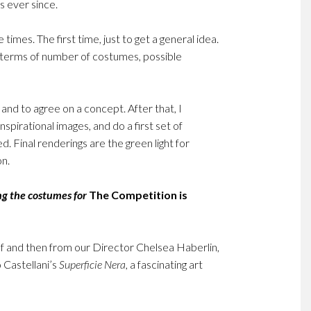
 ever since.
 times. The first time, just to get a general idea.
n terms of number of costumes, possible
and to agree on a concept. After that, I
spirational images, and do a first set of
. Final renderings are the green light for
on.
ng the costumes for
The Competition is
self and then from our Director Chelsea Haberlin,
o Castellani’s
Superficie Nera
, a fascinating art