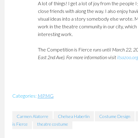
A lot of things! I get a lot of joy from the peop
close friends with along the way. I also enjoy hav
visual ideas into a story somebody else wrote. M
work in the theatre community in our city, which 
interesting work.
The Competition is Fierce
runs until March 22, 2
East 2nd Ave). For more information visit
itsazoo.or
Categories:
MPMG
Carmen Alatorre
Chelsea Haberlin
Costume Design
is Fierce
theatre costume