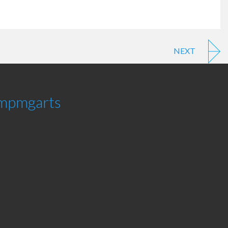
NEXT
mpmgarts