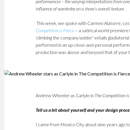
performances – the varying interpretations from one
influence of wardrobe on a show’s overall texture.
This week, we spoke with Carmen Alatorre, co
Competition is Fierce
– a satirical world premier
‘climbing the company ladder’ entails gladiatoria
performed in an up-close-and-personal performan
production was above and beyond that of your t
Andrew Wheeler as Carlyle in
The Competition is 
Tell us a bit about yourself and your design proce
I came from Mexico City about nine years ago t