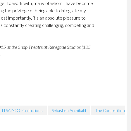
le I get to work with, many of whom I have become
ing the privilege of being able to integrate my
ost importantly, it’s an absolute pleasure to
is constantly creating challenging, compelling and
015 at the Shop Theatre at Renegade Studios (125
g
.
ITSAZOO Productions
Sebastien Archibald
The Competition