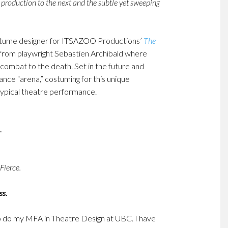
 production to the next and the subtle yet sweeping
stume designer for ITSAZOO Productions’
The
e from playwright Sebastien Archibald where
l combat to the death. Set in the future and
ce “arena,” costuming for this unique
ypical theatre performance.
Fierce.
ss.
o do my MFA in Theatre Design at UBC. I have