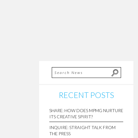
RECENT POSTS
SHARE: HOW DOES MPMG NURTURE
ITS CREATIVE SPIRIT?
INQUIRE: STRAIGHT TALK FROM
THE PRESS