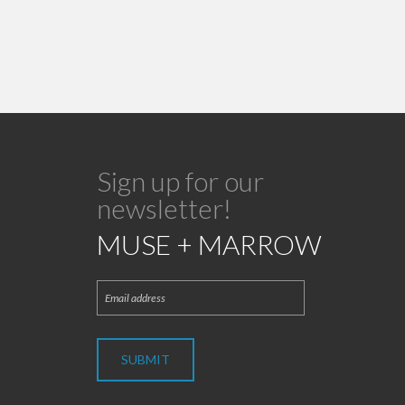
Sign up for our
newsletter!
MUSE + MARROW