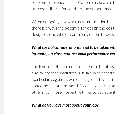
previous reference for inspiration or research t
process a little safer whether the design concept
When designing new work, new information is co
there is always the potential for design choice
designers (the whole team, really) should stay ve
What special considerations need to be taken w
intimate, up-close-and-personal performance v
The level of detail. In most proscenium theatres
also aware that small details usually won’t read 
(particularly against a white background, which i
concerned about thread strings, lint, small rips, 
other much more interesting things to pay attent
What do you love most about your job?