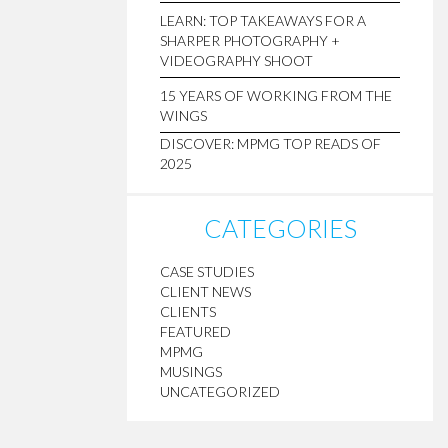
LEARN: TOP TAKEAWAYS FOR A
SHARPER PHOTOGRAPHY +
VIDEOGRAPHY SHOOT
15 YEARS OF WORKING FROM THE
WINGS
DISCOVER: MPMG TOP READS OF
2025
CATEGORIES
CASE STUDIES
CLIENT NEWS
CLIENTS
FEATURED
MPMG
MUSINGS
UNCATEGORIZED