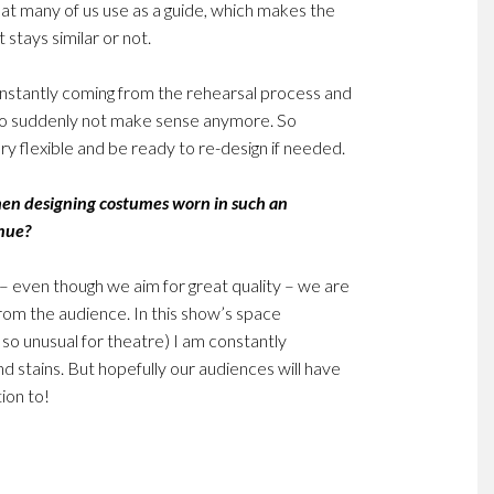
hat many of us use as a guide, which makes the
 stays similar or not.
nstantly coming from the rehearsal process and
s to suddenly not make sense anymore. So
ry flexible and be ready to re-design if needed.
hen designing costumes worn in such an
enue?
 – even though we aim for great quality – we are
from the audience. In this show’s space
s so unusual for theatre) I am constantly
and stains. But hopefully our audiences will have
ion to!