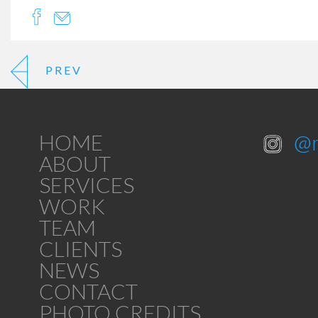
PREV
HOME
@
ABOUT
SERVICES
WORK
TEAM
CLIENTS
NEWS
CONTACT
PHOTO CREDITS