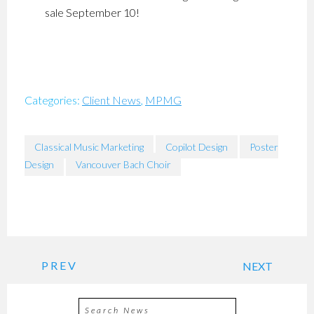
sale September 10!
Categories:
Client News
,
MPMG
Classical Music Marketing
Copilot Design
Poster
Design
Vancouver Bach Choir
PREV
NEXT