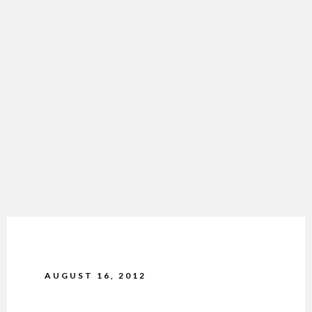
AUGUST 16, 2012