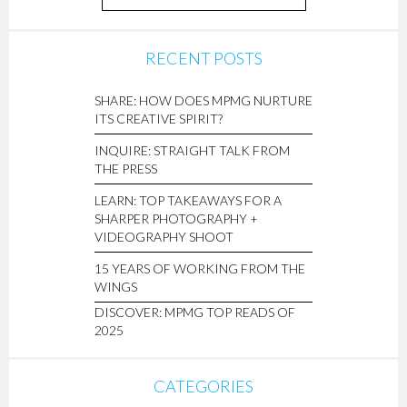
RECENT POSTS
SHARE: HOW DOES MPMG NURTURE
ITS CREATIVE SPIRIT?
INQUIRE: STRAIGHT TALK FROM
THE PRESS
LEARN: TOP TAKEAWAYS FOR A
SHARPER PHOTOGRAPHY +
VIDEOGRAPHY SHOOT
15 YEARS OF WORKING FROM THE
WINGS
DISCOVER: MPMG TOP READS OF
2025
CATEGORIES