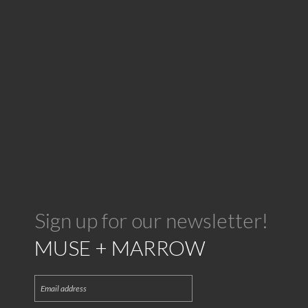
Sign up for our newsletter!
MUSE + MARROW