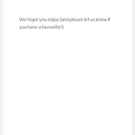
We hope you enjoy (and please let us know if
you have a favourite!)