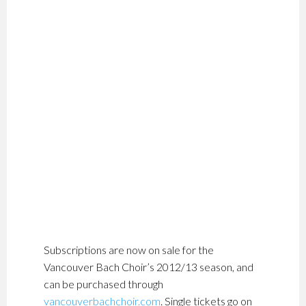
Subscriptions are now on sale for the
Vancouver Bach Choir’s 2012/13 season, and
can be purchased through
vancouverbachchoir.com
. Single tickets go on