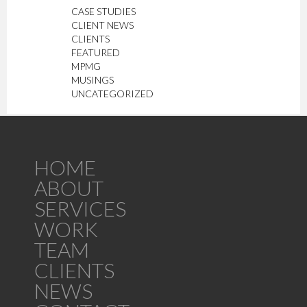
CASE STUDIES
CLIENT NEWS
CLIENTS
FEATURED
MPMG
MUSINGS
UNCATEGORIZED
HOME
ABOUT
SERVICES
WORK
TEAM
CLIENTS
NEWS