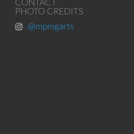
CONTACT
PHOTO CREDITS
@mpmgarts