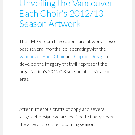
Unveiling the Vancouver
Bach Choir’s 2012/13
Season Artwork
The LMPR team have been hard at work these
past several months, collaborating with the
Vancouver Bach Choir
and
Copilot Design
to
develop the imagery that will represent the
organization’s 2012/13 season of music across
eras.
After numerous drafts of copy and several
stages of design, we are excited to finally reveal
the artwork for the upcoming season.