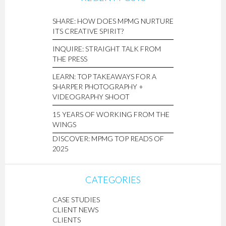
SHARE: HOW DOES MPMG NURTURE
ITS CREATIVE SPIRIT?
INQUIRE: STRAIGHT TALK FROM
THE PRESS
LEARN: TOP TAKEAWAYS FOR A
SHARPER PHOTOGRAPHY +
VIDEOGRAPHY SHOOT
15 YEARS OF WORKING FROM THE
WINGS
DISCOVER: MPMG TOP READS OF
2025
CATEGORIES
CASE STUDIES
CLIENT NEWS
CLIENTS