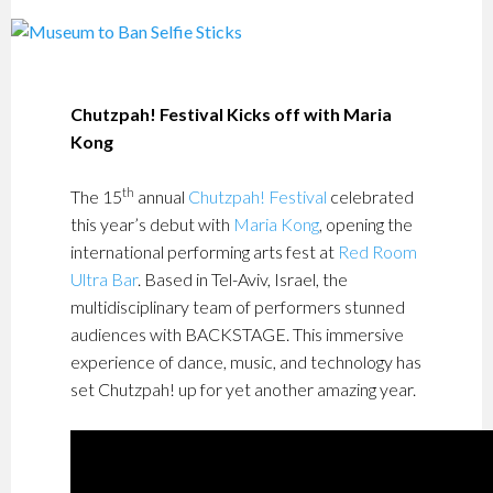
Chutzpah! Festival Kicks off with Maria
Kong
th
The 15
annual
Chutzpah! Festival
celebrated
this year’s debut with
Maria Kong
, opening the
international performing arts fest at
Red Room
Ultra Bar
. Based in Tel-Aviv, Israel, the
multidisciplinary team of performers stunned
audiences with BACKSTAGE. This immersive
experience of dance, music, and technology has
set Chutzpah! up for yet another amazing year.