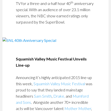
th
TV for a three-and-a-half hour 40
anniversary
special. With an audience of over 23.1 million
viewers, the NBC show earned ratings only
surpassed by the SuperBowl.
Squamish Valley Music Festival Unveils
Line-up
Announcing it’s highly anticipated 2015 line-up
this week,
Squamish Valley Music Festival
was
proud to say that they landed mainstage
headliners
Sam Smith
,
Drake,
and
Mumford
and Sons
. Alongside another 70+ incredible
acts will be Vancouver talent
Mother Mother
,