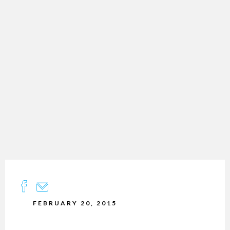
FEBRUARY 20, 2015