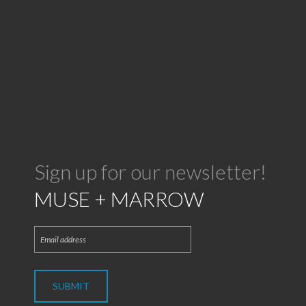
Sign up for our newsletter!
MUSE + MARROW