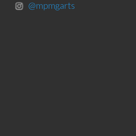
@mpmgarts