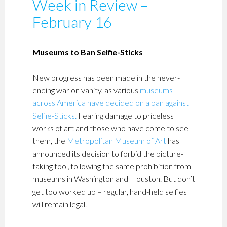
Week in Review –
February 16
Museums to Ban Selfie-Sticks
New progress has been made in the never-
ending war on vanity, as various
museums
across America have decided on a ban against
Selfie-Sticks
.
Fearing damage to priceless
works of art and those who have come to see
them, the
Metropolitan Museum of Art
has
announced its decision to forbid the picture-
taking tool, following the same prohibition from
museums in Washington and Houston. But don’t
get too worked up – regular, hand-held selfies
will remain legal.