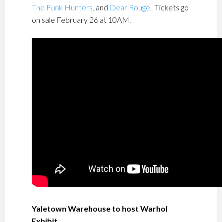
The Funk Hunters,
and
Dear Rouge
. Tickets go
on sale February 26 at 10AM.
Yaletown Warehouse to host Warhol
Exhibit