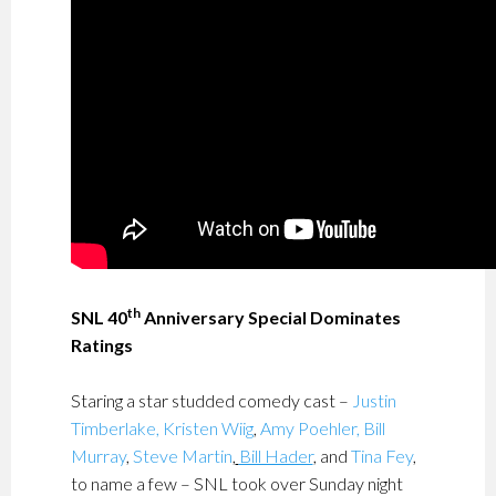
th
SNL 40
Anniversary Special Dominates
Ratings
Staring a star studded comedy cast –
Justin
Timberlake,
Kristen Wiig
,
Amy Poehler,
Bill
Murray
,
Steve Martin
,
Bill Hader
, and
Tina Fey
,
to name a few – SNL took over Sunday night