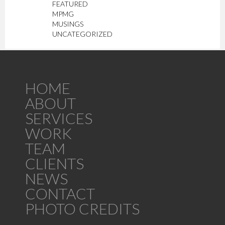
FEATURED
MPMG
MUSINGS
UNCATEGORIZED
HOME
ABOUT
SERVICES
WORK
TEAM
CLIENTS
NEWS
CONTACT
PHOTO CREDITS