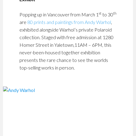
st
th
Popping up in Vancouver from March 1
to 30
are
80 prints and paintings from Andy Warhol
,
exhibited alongside Warhol’s private Polaroid
collection. Staged with free admission at 1280
Homer Street in Yaletown,11AM – 6PM, this
never-been-housed together exhibition
presents the rare chance to see the worlds
top-selling works in person.