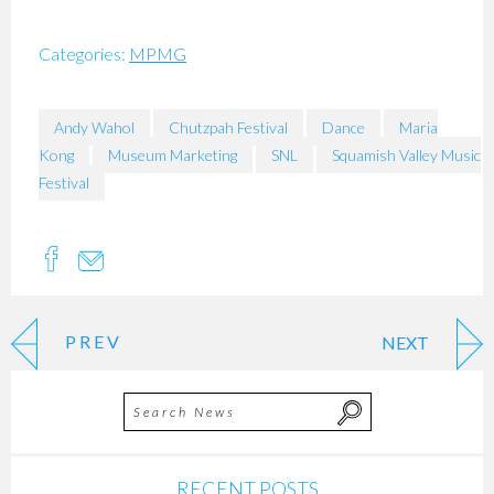
Categories:
MPMG
Andy Wahol
Chutzpah Festival
Dance
Maria
Kong
Museum Marketing
SNL
Squamish Valley Music
Festival
PREV
NEXT
RECENT POSTS