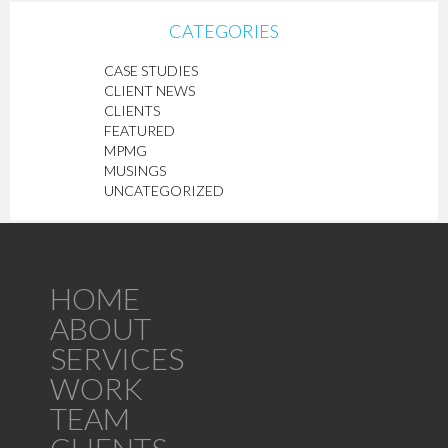
CATEGORIES
CASE STUDIES
CLIENT NEWS
CLIENTS
FEATURED
MPMG
MUSINGS
UNCATEGORIZED
HOME
ABOUT
SERVICES
WORK
TEAM