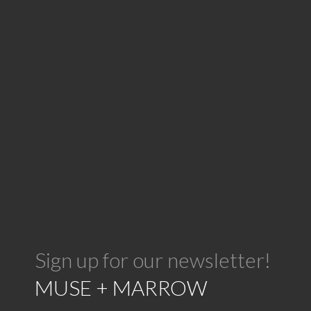
Sign up for our newsletter!
MUSE + MARROW