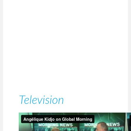
Television