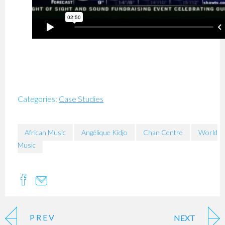
Categories:
Case Studies
African Music
Angélique Kidjo
Chan Centre
World
Music
PREV
NEXT