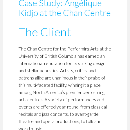
Case Study: Angélique
Kidjo at the Chan Centre
The Client
The Chan Centre for the Performing Arts at the
University of British Columbia has earned an
international reputation for its striking design
and stellar acoustics. Artists, critics, and
patrons alike are unanimous in their praise of
this multi-faceted facility, winning it a place
among North America’s premier performing
arts centres. A variety of performances and
events are offered year-round, from classical
recitals and jazz concerts, to avant-garde
theatre and opera productions, to folk and
world music.