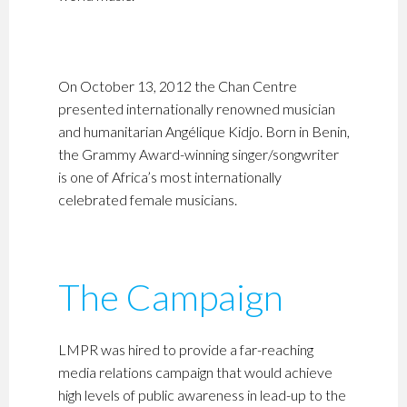
On October 13, 2012 the Chan Centre
presented internationally renowned musician
and humanitarian Angélique Kidjo. Born in Benin,
the Grammy Award-winning singer/songwriter
is one of Africa’s most internationally
celebrated female musicians.
The Campaign
LMPR was hired to provide a far-reaching
media relations campaign that would achieve
high levels of public awareness in lead-up to the