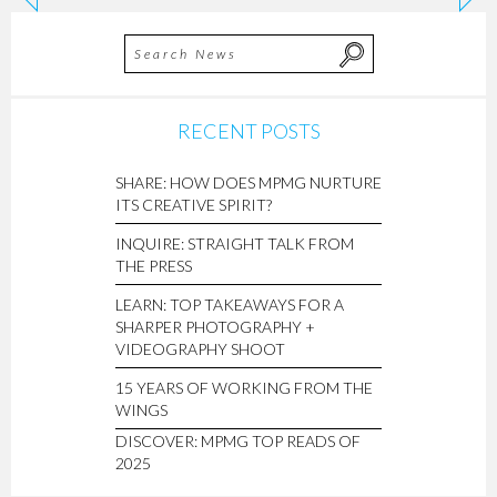
RECENT POSTS
SHARE: HOW DOES MPMG NURTURE
ITS CREATIVE SPIRIT?
INQUIRE: STRAIGHT TALK FROM
THE PRESS
LEARN: TOP TAKEAWAYS FOR A
SHARPER PHOTOGRAPHY +
VIDEOGRAPHY SHOOT
15 YEARS OF WORKING FROM THE
WINGS
DISCOVER: MPMG TOP READS OF
2025