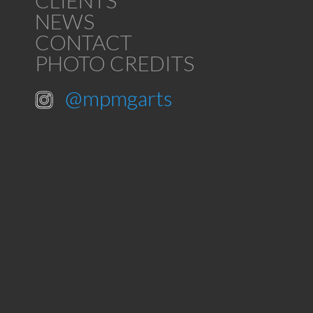
CLIENTS
NEWS
CONTACT
PHOTO CREDITS
@mpmgarts