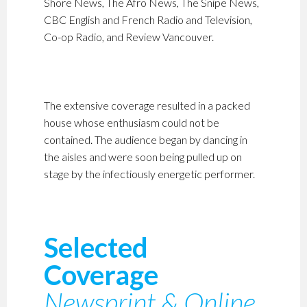
Shore News, The Afro News, The Snipe News,
CBC English and French Radio and Television,
Co-op Radio, and Review Vancouver.
The extensive coverage resulted in a packed
house whose enthusiasm could not be
contained. The audience began by dancing in
the aisles and were soon being pulled up on
stage by the infectiously energetic performer.
Selected
Coverage
Newsprint & Online