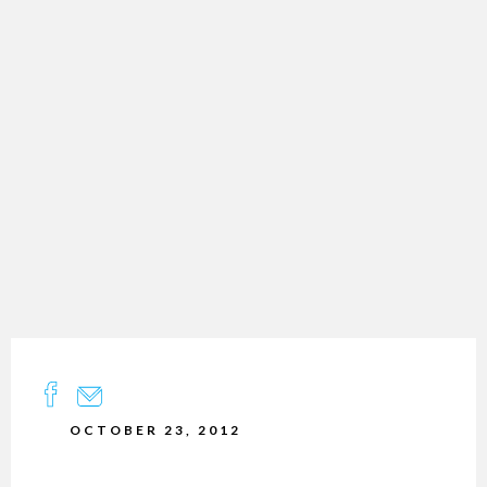
OCTOBER 23, 2012