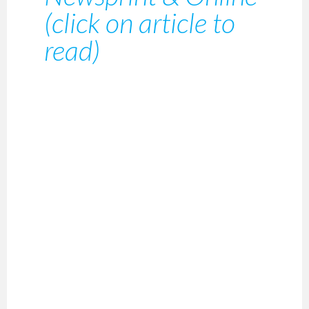
(click on article to
read)