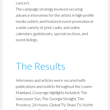
concert.
The campaign strategy involved securing
advance interviews for the artists in high-profile
media outlets and featured event promotion in
a wide variety of print, radio, and online
calendars, guidebooks, special sections, and
event listings.
The Results
Interviews and articles were secured with
publications and outlets throughout the Lower
Mainland. Coverage highlights included: The
Vancouver Sun, The Georgia Straight, The
Province, 24 Hours, Global TV, Shaw TV, North