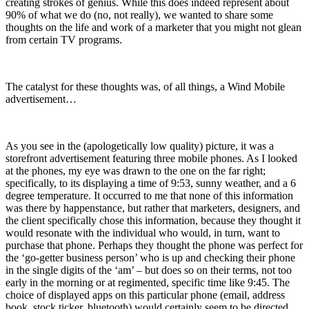
creating strokes of genius. While this does indeed represent about
90% of what we do (no, not really), we wanted to share some
thoughts on the life and work of a marketer that you might not glean
from certain TV programs.
The catalyst for these thoughts was, of all things, a Wind Mobile
advertisement…
As you see in the (apologetically low quality) picture, it was a
storefront advertisement featuring three mobile phones. As I looked
at the phones, my eye was drawn to the one on the far right;
specifically, to its displaying a time of 9:53, sunny weather, and a 6
degree temperature. It occurred to me that none of this information
was there by happenstance, but rather that marketers, designers, and
the client specifically chose this information, because they thought it
would resonate with the individual who would, in turn, want to
purchase that phone. Perhaps they thought the phone was perfect for
the ‘go-getter business person’ who is up and checking their phone
in the single digits of the ‘am’ – but does so on their terms, not too
early in the morning or at regimented, specific time like 9:45. The
choice of displayed apps on this particular phone (email, address
book, stock ticker, bluetooth) would certainly seem to be directed