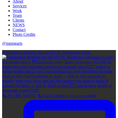
About
Services
Work
Team
Clients
NEWS
Contact
Photo Credits
@mpmgarts
Application deadline for our HYPE Marketing Assist
🗞 IN THE NEWS! 🗞 Hard to believe it's been roughly