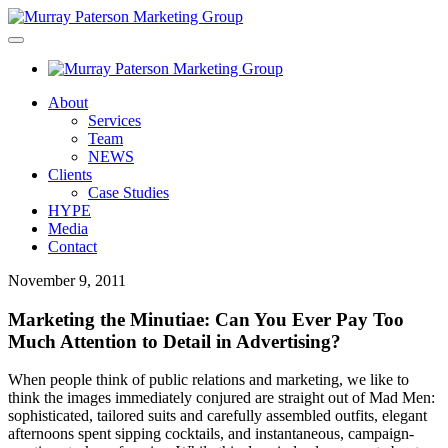
About
Services
Team
NEWS
Clients
Case Studies
HYPE
Media
Contact
November 9, 2011
Marketing the Minutiae: Can You Ever Pay Too
Much Attention to Detail in Advertising?
When people think of public relations and marketing, we like to
think the images immediately conjured are straight out of Mad Men:
sophisticated, tailored suits and carefully assembled outfits, elegant
afternoons spent sipping cocktails, and instantaneous, campaign-