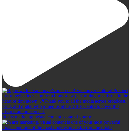
In arts marketing, visual content is one of your m