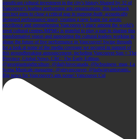
Big news for Vancouver's arts scene! Vancouver Cul