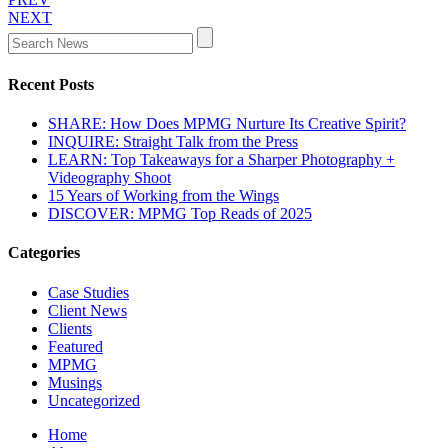
NEXT
Recent Posts
SHARE: How Does MPMG Nurture Its Creative Spirit?
INQUIRE: Straight Talk from the Press
LEARN: Top Takeaways for a Sharper Photography +
Videography Shoot
15 Years of Working from the Wings
DISCOVER: MPMG Top Reads of 2025
Categories
Case Studies
Client News
Clients
Featured
MPMG
Musings
Uncategorized
Home