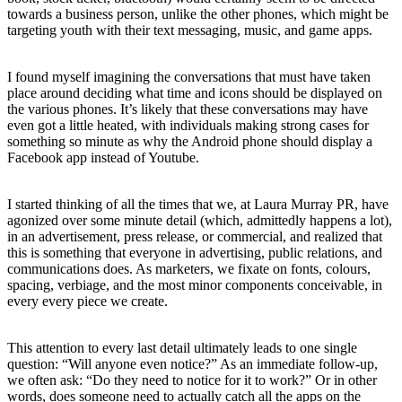
towards a business person, unlike the other phones, which might be
targeting youth with their text messaging, music, and game apps.
I found myself imagining the conversations that must have taken
place around deciding what time and icons should be displayed on
the various phones. It’s likely that these conversations may have
even got a little heated, with individuals making strong cases for
something so minute as why the Android phone should display a
Facebook app instead of Youtube.
I started thinking of all the times that we, at Laura Murray PR, have
agonized over some minute detail (which, admittedly happens a lot),
in an advertisement, press release, or commercial, and realized that
this is something that everyone in advertising, public relations, and
communications does. As marketers, we fixate on fonts, colours,
spacing, verbiage, and the most minor components conceivable, in
every every piece we create.
This attention to every last detail ultimately leads to one single
question: “Will anyone even notice?” As an immediate follow-up,
we often ask: “Do they need to notice for it to work?” Or in other
words, does someone need to actually catch all the apps on the