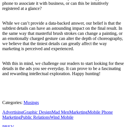
phone to associate it with business, or can this be intuitively
registered at a glance?
While we can’t provide a data-backed answer, our belief is that the
subtlest details can have an astounding impact on the final result. In
the same way that masterful brush strokes can change a painting, or
an emotionally charged gesture can alter the depth of choreography,
we believe that the tiniest details can greatly affect the way
marketing is perceived and experienced.
With this in mind, we challenge our readers to start looking for these
details in the ads you see everyday. It can prove to be a fascinating
and rewarding intellectual exploration. Happy hunting!
Categories:
Musings
Advertising
Graphic Design
Mad Men
Marketing
Mobile Phone
Marketing
Public Relations
Wind Mobile
PREV