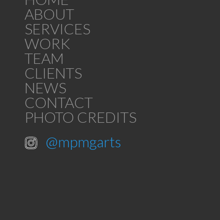
ABOUT
SERVICES
WORK
TEAM
CLIENTS
NEWS
CONTACT
PHOTO CREDITS
@mpmgarts