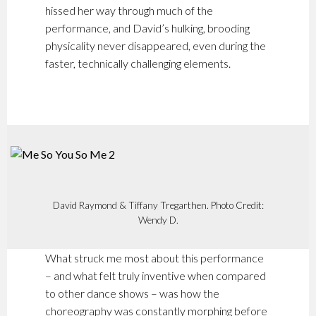
hissed her way through much of the
performance, and David’s hulking, brooding
physicality never disappeared, even during the
faster, technically challenging elements.
David Raymond & Tiffany Tregarthen. Photo Credit:
Wendy D.
What struck me most about this performance
– and what felt truly inventive when compared
to other dance shows – was how the
choreography was constantly morphing before