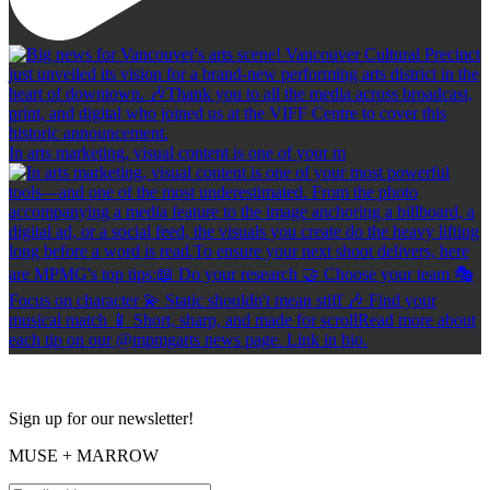
In arts marketing, visual content is one of your m
Sign up for our newsletter!
MUSE + MARROW