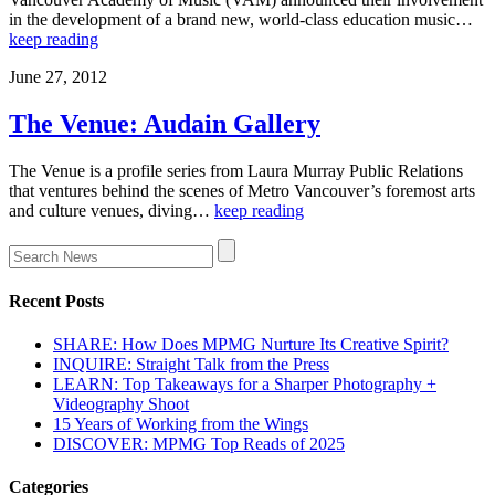
in the development of a brand new, world-class education music…
keep reading
June 27, 2012
The Venue: Audain Gallery
The Venue is a profile series from Laura Murray Public Relations
that ventures behind the scenes of Metro Vancouver’s foremost arts
and culture venues, diving…
keep reading
Recent Posts
SHARE: How Does MPMG Nurture Its Creative Spirit?
INQUIRE: Straight Talk from the Press
LEARN: Top Takeaways for a Sharper Photography +
Videography Shoot
15 Years of Working from the Wings
DISCOVER: MPMG Top Reads of 2025
Categories