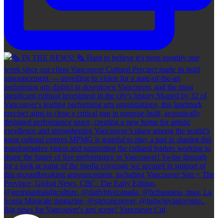
Big news for Vancouver's arts scene! Vancouver Cul