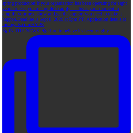
🗞 IN THE NEWS! 🗞 Hard to believe it's been roughly