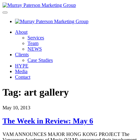
About
Services
Team
NEWS
Clients
Case Studies
HYPE
Media
Contact
Tag:
art gallery
May 10, 2013
The Week in Review: May 6
VAM ANNOUNCES MAJOR HONG KONG PROJECT The
Vancouver Academy of Music (VAM) announced their involvement