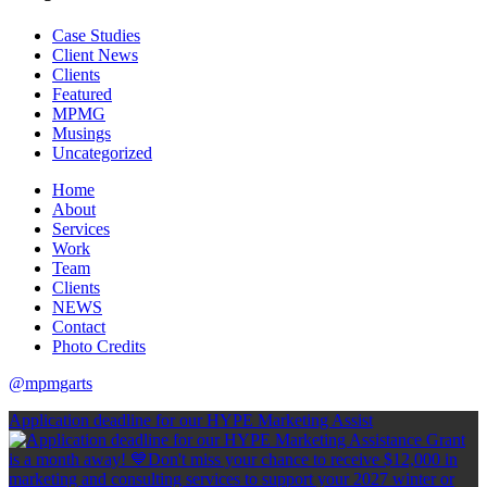
Case Studies
Client News
Clients
Featured
MPMG
Musings
Uncategorized
Home
About
Services
Work
Team
Clients
NEWS
Contact
Photo Credits
@mpmgarts
Application deadline for our HYPE Marketing Assist