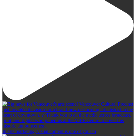
In arts marketing, visual content is one of your m