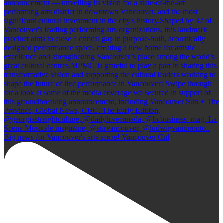
Big news for Vancouver's arts scene! Vancouver Cul