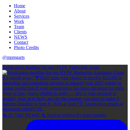
Home
About
Services
Work
Team
Clients
NEWS
Contact
Photo Credits
@mpmgarts
Application deadline for our HYPE Marketing Assist
🗞 IN THE NEWS! 🗞 Hard to believe it's been roughly