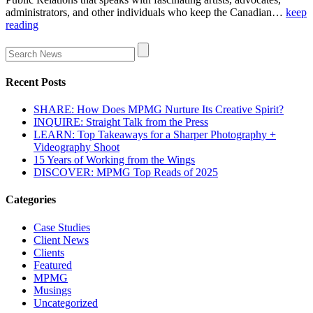
administrators, and other individuals who keep the Canadian…
keep
reading
Recent Posts
SHARE: How Does MPMG Nurture Its Creative Spirit?
INQUIRE: Straight Talk from the Press
LEARN: Top Takeaways for a Sharper Photography +
Videography Shoot
15 Years of Working from the Wings
DISCOVER: MPMG Top Reads of 2025
Categories
Case Studies
Client News
Clients
Featured
MPMG
Musings
Uncategorized