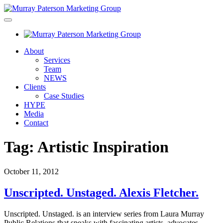
About
Services
Team
NEWS
Clients
Case Studies
HYPE
Media
Contact
Tag:
Artistic Inspiration
October 11, 2012
Unscripted. Unstaged. Alexis Fletcher.
Unscripted. Unstaged. is an interview series from Laura Murray
Public Relations that speaks with fascinating artists, advocates,