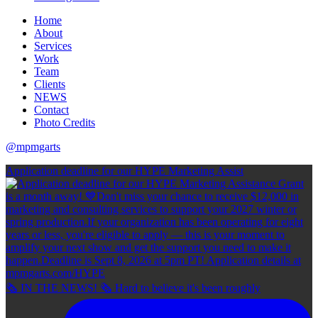
Home
About
Services
Work
Team
Clients
NEWS
Contact
Photo Credits
@mpmgarts
Application deadline for our HYPE Marketing Assist
🗞 IN THE NEWS! 🗞 Hard to believe it's been roughly