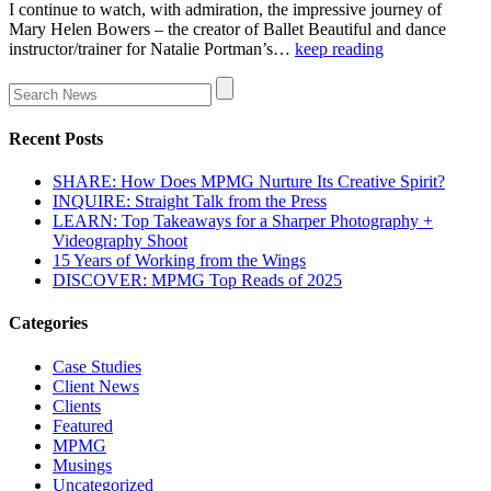
I continue to watch, with admiration, the impressive journey of
Mary Helen Bowers – the creator of Ballet Beautiful and dance
instructor/trainer for Natalie Portman’s…
keep reading
Recent Posts
SHARE: How Does MPMG Nurture Its Creative Spirit?
INQUIRE: Straight Talk from the Press
LEARN: Top Takeaways for a Sharper Photography +
Videography Shoot
15 Years of Working from the Wings
DISCOVER: MPMG Top Reads of 2025
Categories
Case Studies
Client News
Clients
Featured
MPMG
Musings
Uncategorized