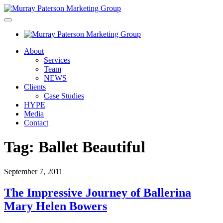
About
Services
Team
NEWS
Clients
Case Studies
HYPE
Media
Contact
Tag:
Ballet Beautiful
September 7, 2011
The Impressive Journey of Ballerina
Mary Helen Bowers