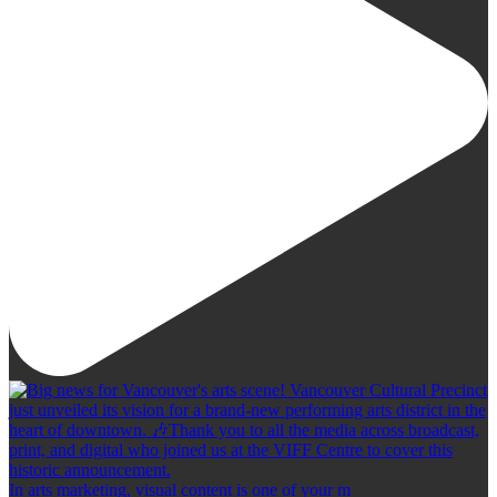
In arts marketing, visual content is one of your m