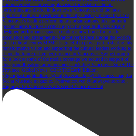
Big news for Vancouver's arts scene! Vancouver Cul