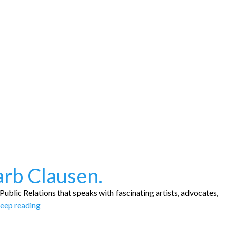
arb Clausen.
ublic Relations that speaks with fascinating artists, advocates,
eep reading