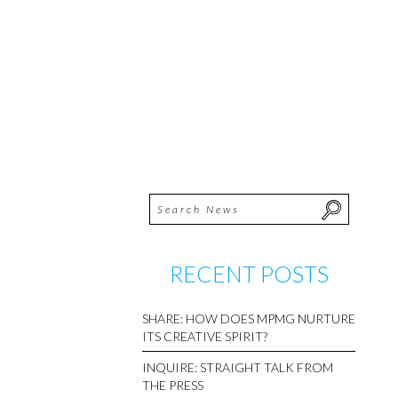
RECENT POSTS
SHARE: HOW DOES MPMG NURTURE
ITS CREATIVE SPIRIT?
INQUIRE: STRAIGHT TALK FROM
THE PRESS