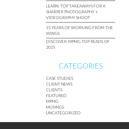
LEARN: TOP TAKEAWAYS FOR A
SHARPER PHOTOGRAPHY +
VIDEOGRAPHY SHOOT
15 YEARS OF WORKING FROM THE
WINGS
DISCOVER: MPMG TOP READS OF
2025
CATEGORIES
CASE STUDIES
CLIENT NEWS
CLIENTS
FEATURED
MPMG
MUSINGS
UNCATEGORIZED