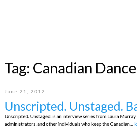
Tag:
Canadian Dance
June 21, 2012
Unscripted. Unstaged. B
Unscripted. Unstaged. is an interview series from Laura Murray P
administrators, and other individuals who keep the Canadian…
k