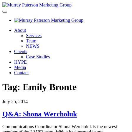
About
Services
Team
NEWS
Clients
Case Studies
HYPE
Media
Contact
Tag:
Emily Bronte
July 25, 2014
Q&A: Shona Wercholuk
Communications Coordinator Shona Wercholuk is the newest
member of the LMPR team. With a background in arts