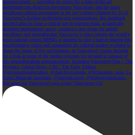
Big news for Vancouver's arts scene! Vancouver Cul