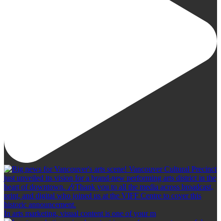
In arts marketing, visual content is one of your m