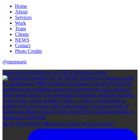
Home
About
Services
Work
Team
Clients
NEWS
Contact
Photo Credits
@mpmgarts
Application deadline for our HYPE Marketing Assist
🗞 IN THE NEWS! 🗞 Hard to believe it's been roughly