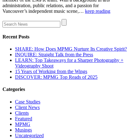
administration, public relations, and a passion for
Vancouver’s independent music scene,…
keep reading
Recent Posts
SHARE: How Does MPMG Nurture Its Creative Spirit?
INQUIRE: Straight Talk from the Press
LEARN: Top Takeaways for a Sharper Photography +
Videography Shoot
15 Years of Working from the Wings
DISCOVER: MPMG Top Reads of 2025
Categories
Case Studies
Client News
Clients
Featured
MPMG
Musings
Uncategorized