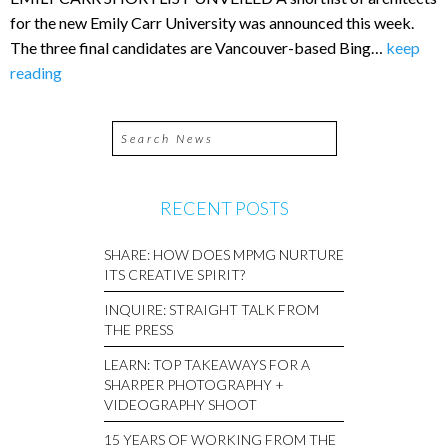
for the new Emily Carr University was announced this week.
The three final candidates are Vancouver-based Bing…
keep
reading
RECENT POSTS
SHARE: HOW DOES MPMG NURTURE
ITS CREATIVE SPIRIT?
INQUIRE: STRAIGHT TALK FROM
THE PRESS
LEARN: TOP TAKEAWAYS FOR A
SHARPER PHOTOGRAPHY +
VIDEOGRAPHY SHOOT
15 YEARS OF WORKING FROM THE