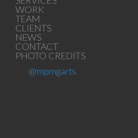
SERVICES
WORK
TEAM
CLIENTS
NEWS
CONTACT
PHOTO CREDITS
@mpmgarts