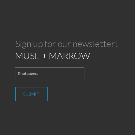
Sign up for our newsletter!
MUSE + MARROW