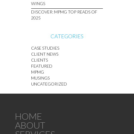
WINGS
DISCOVER: MPMG TOP READS OF
2025
CATEGORIES
CASE STUDIES
CLIENT NEWS
CLIENTS
FEATURED
MPMG
MUSINGS
UNCATEGORIZED
HOME
ABOUT