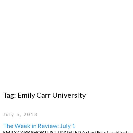
Tag:
Emily Carr University
July 5, 2013
The Week in Review: July 1
EMILY CARR SHORTLIST UNVEILED A shortlist of architects