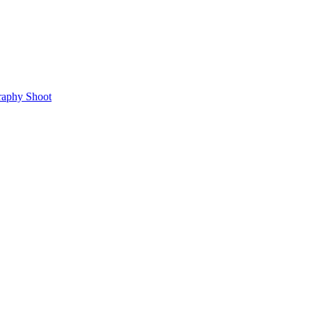
raphy Shoot