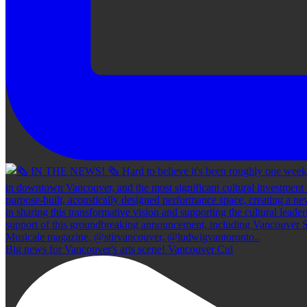
Big news for Vancouver's arts scene! Vancouver Cul