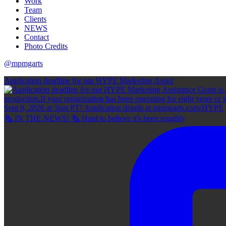
Work
Team
Clients
NEWS
Contact
Photo Credits
@mpmgarts
Application deadline for our HYPE Marketing Assist
🗞 IN THE NEWS! 🗞 Hard to believe it's been roughly