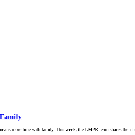
 Family
 means more time with family. This week, the LMPR team shares their