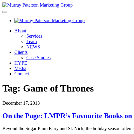
About
Services
Team
NEWS
Clients
Case Studies
HYPE
Media
Contact
Tag:
Game of Thrones
December 17, 2013
On the Page: LMPR’s Favourite Books on
Beyond the Sugar Plum Fairy and St. Nick, the holiday season often