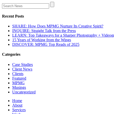
Recent Posts
SHARE: How Does MPMG Nurture Its Creative Spirit?
INQUIRE: Straight Talk from the Press
LEARN: Top Takeaways for a Sharper Photography + Videog
15 Years of Working from the Wings
DISCOVER: MPMG Top Reads of 2025
Categories
Case Studies
Client News
Clients
Featured
MPMG
Musings
Uncategorized
Home
About
Services