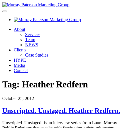
About
Services
Team
NEWS
Clients
Case Studies
HYPE
Media
Contact
Tag:
Heather Redfern
October 25, 2012
Unscripted. Unstaged. Heather Redfern.
Unscripted. Unstaged. is an interview series from Laura Murray
Public Relations that speaks with fascinating artists, advocates,