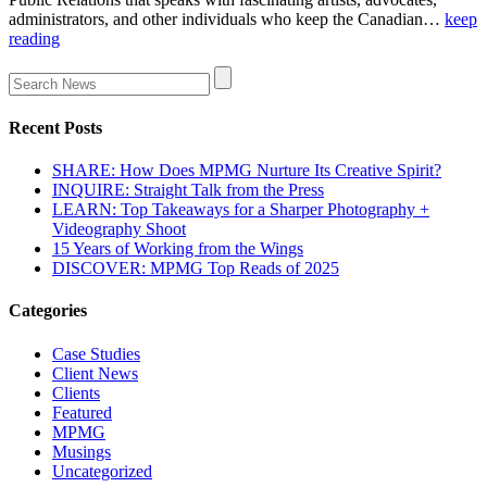
administrators, and other individuals who keep the Canadian…
keep
reading
Recent Posts
SHARE: How Does MPMG Nurture Its Creative Spirit?
INQUIRE: Straight Talk from the Press
LEARN: Top Takeaways for a Sharper Photography +
Videography Shoot
15 Years of Working from the Wings
DISCOVER: MPMG Top Reads of 2025
Categories
Case Studies
Client News
Clients
Featured
MPMG
Musings
Uncategorized