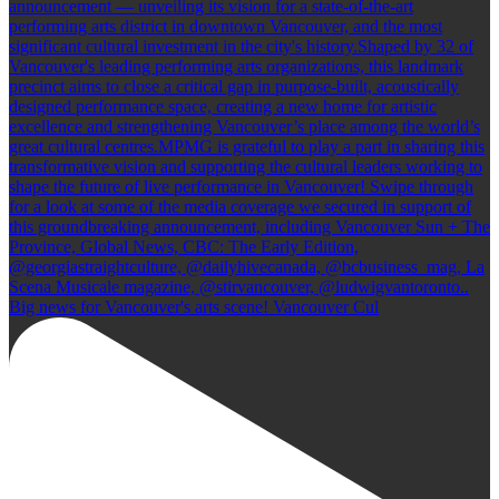
Big news for Vancouver's arts scene! Vancouver Cul