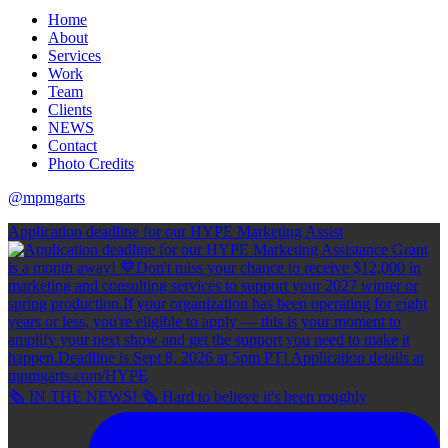
Home
About
Services
Work
Team
Clients
NEWS
Contact
Photo Credits
@mpmgarts
Application deadline for our HYPE Marketing Assist
🗞 IN THE NEWS! 🗞 Hard to believe it's been roughly