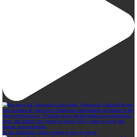
In arts marketing, visual content is one of your m