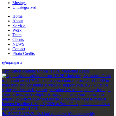
Musings
Uncategorized
Home
About
Services
Work
Team
Clients
NEWS
Contact
Photo Credits
@mpmgarts
Application deadline for our HYPE Marketing Assist
🗞 IN THE NEWS! 🗞 Hard to believe it's been roughly