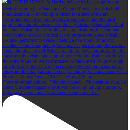
Big news for Vancouver's arts scene! Vancouver Cul