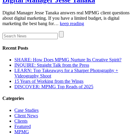
Digital Manager Jesse Tanaka answers real MPMG client questions
about digital marketing. If you have a limited budget, is digital
marketing the best bang for…
keep reading
Recent Posts
SHARE: How Does MPMG Nurture Its Creative Spirit?
INQUIRE: Straight Talk from the Press
LEARN: Top Takeaways for a Sharper Photography +
Videography Shoot
15 Years of Working from the Wings
DISCOVER: MPMG Top Reads of 2025
Categories
Case Studies
Client News
Clients
Featured
MPMG