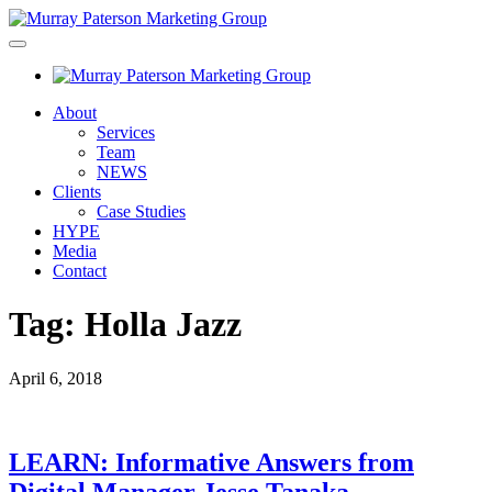
About
Services
Team
NEWS
Clients
Case Studies
HYPE
Media
Contact
Tag:
Holla Jazz
April 6, 2018
LEARN: Informative Answers from
Digital Manager Jesse Tanaka