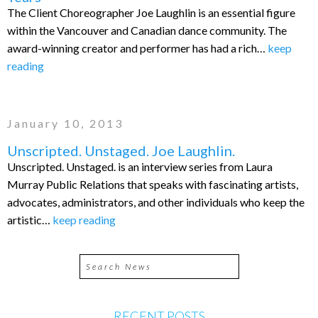
The Client Choreographer Joe Laughlin is an essential figure
within the Vancouver and Canadian dance community. The
award-winning creator and performer has had a rich…
keep
reading
January 10, 2013
Unscripted. Unstaged. Joe Laughlin.
Unscripted. Unstaged. is an interview series from Laura
Murray Public Relations that speaks with fascinating artists,
advocates, administrators, and other individuals who keep the
artistic…
keep reading
RECENT POSTS