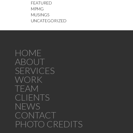
FEATURED
MPMG
MUSINGS
UNCATEGORIZED
HOME
ABOUT
SERVICES
WORK
TEAM
CLIENTS
NEWS
CONTACT
PHOTO CREDITS