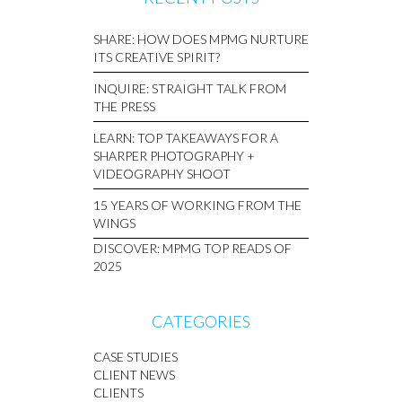
SHARE: HOW DOES MPMG NURTURE
ITS CREATIVE SPIRIT?
INQUIRE: STRAIGHT TALK FROM
THE PRESS
LEARN: TOP TAKEAWAYS FOR A
SHARPER PHOTOGRAPHY +
VIDEOGRAPHY SHOOT
15 YEARS OF WORKING FROM THE
WINGS
DISCOVER: MPMG TOP READS OF
2025
CATEGORIES
CASE STUDIES
CLIENT NEWS
CLIENTS