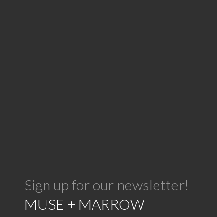
Sign up for our newsletter!
MUSE + MARROW