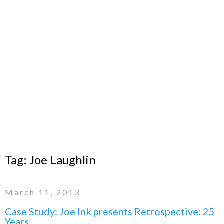
Tag:
Joe Laughlin
March 11, 2013
Case Study: Joe Ink presents Retrospective: 25
Years