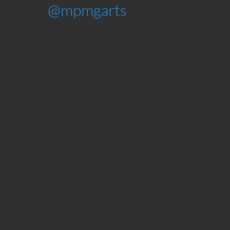
@mpmgarts