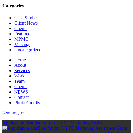
Categories
Case Studies
Client News
Clients
Featured
MPMG
Musings
Uncategorized
Home
About
Services
Work
Team
Clients
NEWS
Contact
Photo Credits
@mpmgarts
Application deadline for our HYPE Marketing Assist