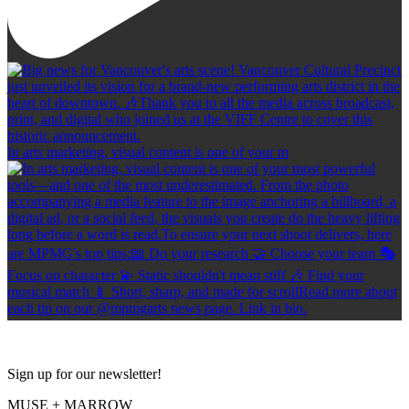
In arts marketing, visual content is one of your m
Sign up for our newsletter!
MUSE + MARROW