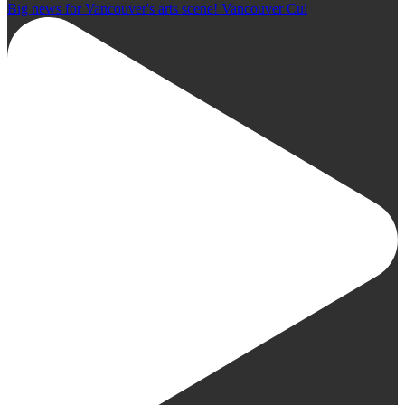
Big news for Vancouver's arts scene! Vancouver Cul