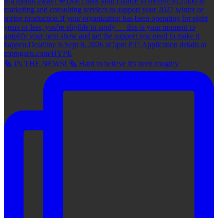
🗞 IN THE NEWS! 🗞 Hard to believe it's been roughly