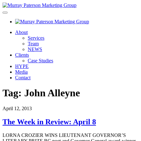
About
Services
Team
NEWS
Clients
Case Studies
HYPE
Media
Contact
Tag:
John Alleyne
April 12, 2013
The Week in Review: April 8
LORNA CROZIER WINS LIEUTENANT GOVERNOR’S
LITERARY PRIZE BC poet and Governor General award-winner,