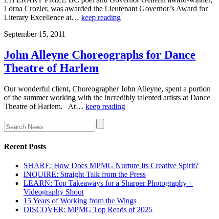
Lorna Crozier, was awarded the Lieutenant Governor’s Award for
Literary Excellence at…
keep reading
September 15, 2011
John Alleyne Choreographs for Dance
Theatre of Harlem
Our wonderful client, Choreographer John Alleyne, spent a portion
of the summer working with the incredibly talented artists at Dance
Theatre of Harlem. At…
keep reading
Recent Posts
SHARE: How Does MPMG Nurture Its Creative Spirit?
INQUIRE: Straight Talk from the Press
LEARN: Top Takeaways for a Sharper Photography +
Videography Shoot
15 Years of Working from the Wings
DISCOVER: MPMG Top Reads of 2025