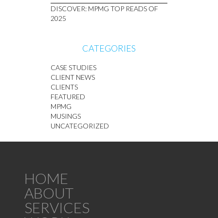
DISCOVER: MPMG TOP READS OF
2025
CATEGORIES
CASE STUDIES
CLIENT NEWS
CLIENTS
FEATURED
MPMG
MUSINGS
UNCATEGORIZED
HOME
ABOUT
SERVICES