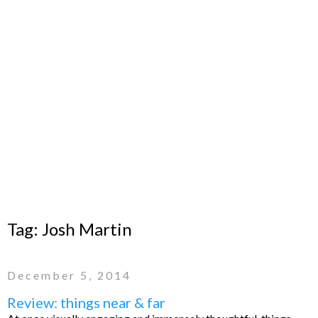
Tag:
Josh Martin
December 5, 2014
Review: things near & far