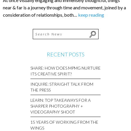
At once visually engaging and immensely thoughtful, things
near & far is a journey through time and movement, joined by a
consideration of relationships, both…
keep reading
RECENT POSTS
SHARE: HOW DOES MPMG NURTURE
ITS CREATIVE SPIRIT?
INQUIRE: STRAIGHT TALK FROM
THE PRESS
LEARN: TOP TAKEAWAYS FOR A
SHARPER PHOTOGRAPHY +
VIDEOGRAPHY SHOOT
15 YEARS OF WORKING FROM THE
WINGS