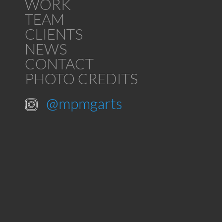
WORK
TEAM
CLIENTS
NEWS
CONTACT
PHOTO CREDITS
@mpmgarts