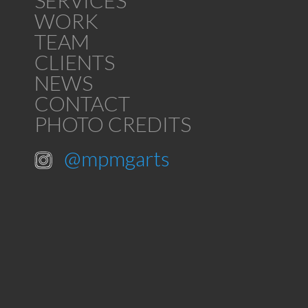
SERVICES
WORK
TEAM
CLIENTS
NEWS
CONTACT
PHOTO CREDITS
@mpmgarts