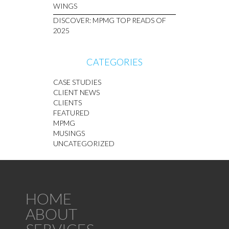
WINGS
DISCOVER: MPMG TOP READS OF
2025
CATEGORIES
CASE STUDIES
CLIENT NEWS
CLIENTS
FEATURED
MPMG
MUSINGS
UNCATEGORIZED
HOME
ABOUT