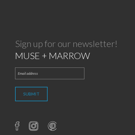
Sign up for our newsletter!
MUSE + MARROW