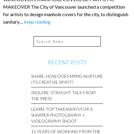
MAKEOVER The City of Vancouver launched a competition
for artists to design manhole covers for the city, to distinguish
sanitary…
keep reading
RECENT POSTS
SHARE: HOW DOES MPMG NURTURE
ITS CREATIVE SPIRIT?
INQUIRE: STRAIGHT TALK FROM
THE PRESS
LEARN: TOP TAKEAWAYS FOR A
SHARPER PHOTOGRAPHY +
VIDEOGRAPHY SHOOT
15 YEARS OF WORKING FROM THE