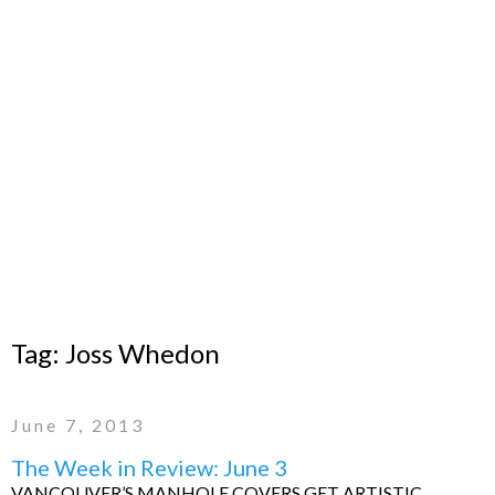
Tag:
Joss Whedon
June 7, 2013
The Week in Review: June 3
VANCOUVER’S MANHOLE COVERS GET ARTISTIC